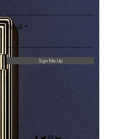
Email
Sign Me Up