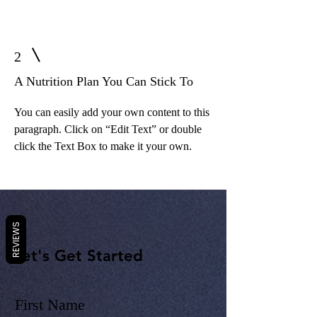
2
A Nutrition Plan You Can Stick To
You can easily add your own content to this
paragraph. Click on “Edit Text” or double
click the Text Box to make it your own.
REVIEWS
Let's Get Started
First Name