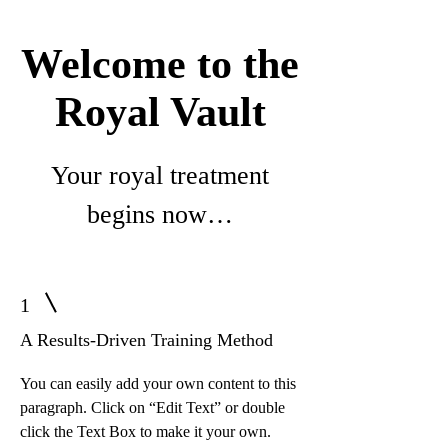
Welcome to the
Royal Vault
Your royal treatment
begins now…
1
A Results-Driven Training Method
You can easily add your own content to this
paragraph. Click on “Edit Text” or double
click the Text Box to make it your own.