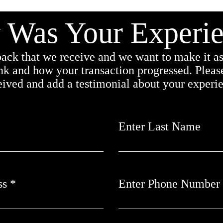
Was Your Experi
ack that we receive and we want to make it as 
nk and how your transaction progressed. Please
ceived and add a testimonial about your experi
Enter Last Name
ss
Enter Phone Number