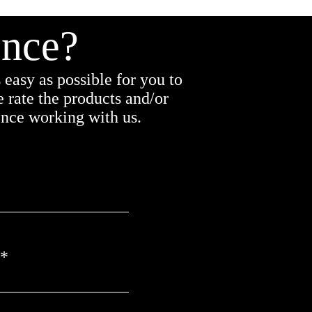
ence?
easy as possible for you to
 rate the products and/or
ence working with us.