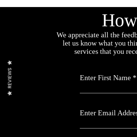
How 
We appreciate all the feedb
let us know what you thi
services that you re
REVIEWS
Enter First Name
Enter Email Addre