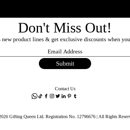
Don't Miss Out!
ss new product lines & get exclusive discounts when you
Submit
Contact Us
2026 Gifting Queen Ltd. Registration No. 12796676 | All Rights Reser