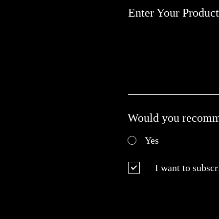
Enter Your Produc
Would you recomme
Yes
I want to subscr