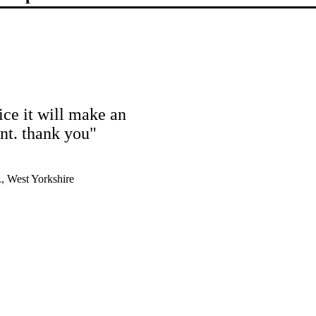
ice it will make an
ent. thank you"
, West Yorkshire