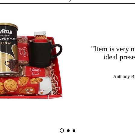
"Item is very n
ideal pres
Anthony B.