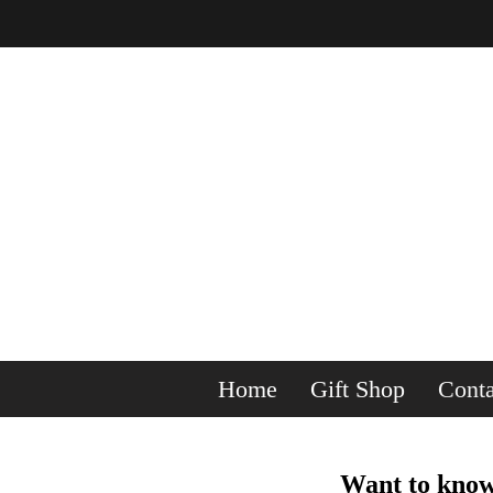
Home
Gift Shop
Conta
Want to know 