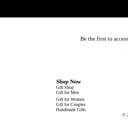
Be the first to acce
Shop Now
Gift Shop
Gift for Men
Gift for Women
Gift for Couples
Handmade Gifts
© 