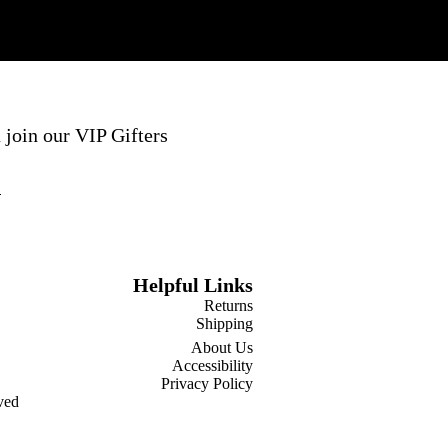
 join our VIP Gifters
Helpful Links
Returns
Shipping
About Us
Accessibility
Privacy Policy
ved