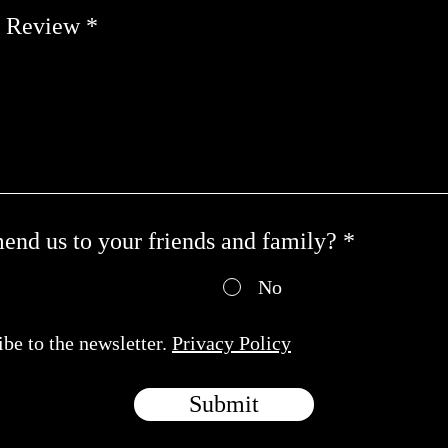
t Review
nd us to your friends and family?
*
No
ibe to the newsletter.
Privacy Policy
Submit