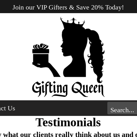
Join our VIP Gifters & Save 20% Today!
ct Us
Testimonials
what our clients really think about us and