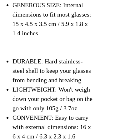
GENEROUS SIZE: Internal
dimensions to fit most glasses:
15 x 4.5 x 3.5 cm / 5.9 x 1.8 x
1.4 inches
DURABLE: Hard stainless-
steel shell to keep your glasses
from bending and breaking
LIGHTWEIGHT: Won't weigh
down your pocket or bag on the
go with only 105g / 3.7oz
CONVENIENT: Easy to carry
with external dimensions: 16 x
6 x 4 cm / 6.3 x 2.3 x 1.6