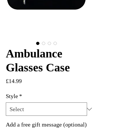
Ambulance
Glasses Case
Price
£14.99
Style
*
Add a free gift message (optional)