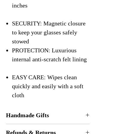
inches
SECURITY: Magnetic closure
to keep your glasses safely
stowed
PROTECTION: Luxurious
internal anti-scratch felt lining
EASY CARE: Wipes clean
quickly and easily with a soft
cloth
Handmade Gifts
Every eyeglasses case is
handmade
in the
Refunds & Returns