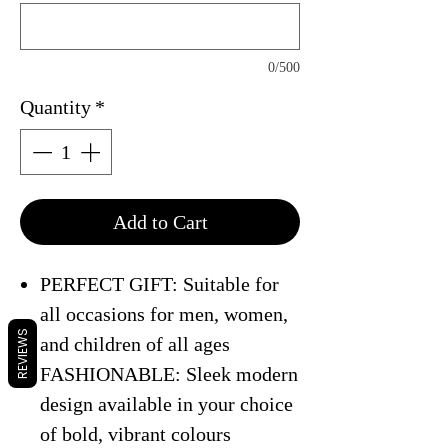
0/500
Quantity
*
Add to Cart
PERFECT GIFT: Suitable for
all occasions for men, women,
REVIEWS
and children of all ages
FASHIONABLE: Sleek modern
design available in your choice
of bold, vibrant colours