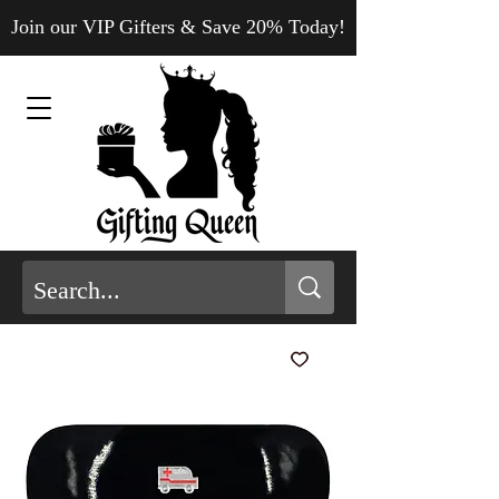
Join our VIP Gifters & Save 20% Today!