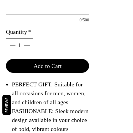
0/500
Quantity
*
Add to Cart
PERFECT GIFT: Suitable for
all occasions for men, women,
REVIEWS
and children of all ages
FASHIONABLE: Sleek modern
design available in your choice
of bold, vibrant colours