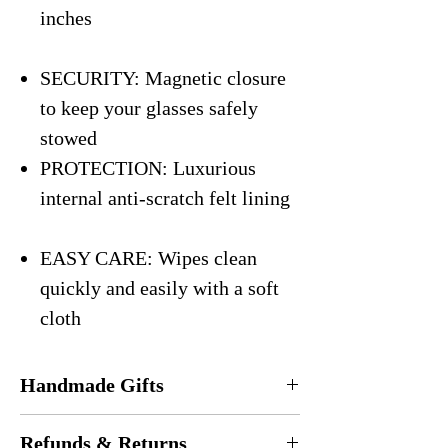
inches
SECURITY: Magnetic closure
to keep your glasses safely
stowed
PROTECTION: Luxurious
internal anti-scratch felt lining
EASY CARE: Wipes clean
quickly and easily with a soft
cloth
Handmade Gifts
Every eyeglasses case is
handmade
in the
Refunds & Returns