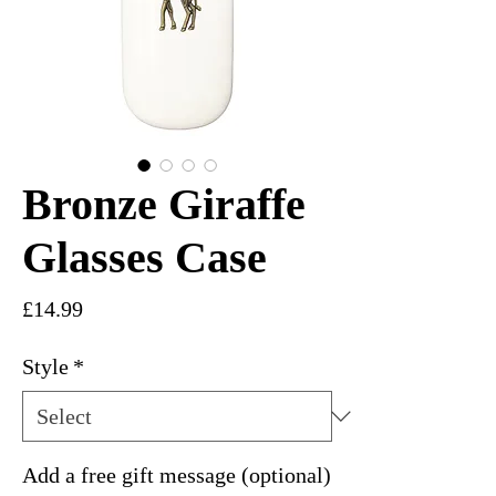
Bronze Giraffe
Glasses Case
Price
£14.99
Style
*
Add a free gift message (optional)