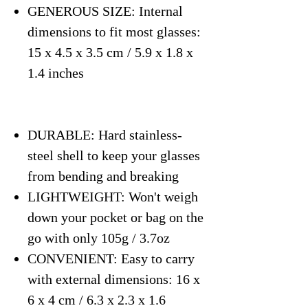
GENEROUS SIZE: Internal
dimensions to fit most glasses:
15 x 4.5 x 3.5 cm / 5.9 x 1.8 x
1.4 inches
DURABLE: Hard stainless-
steel shell to keep your glasses
from bending and breaking
LIGHTWEIGHT: Won't weigh
down your pocket or bag on the
go with only 105g / 3.7oz
CONVENIENT: Easy to carry
with external dimensions: 16 x
6 x 4 cm / 6.3 x 2.3 x 1.6