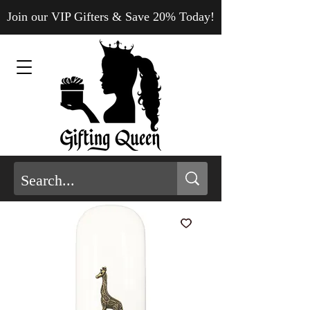
Join our VIP Gifters & Save 20% Today!