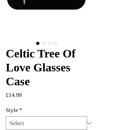
Celtic Tree Of
Love Glasses
Case
Price
£14.99
Style
*