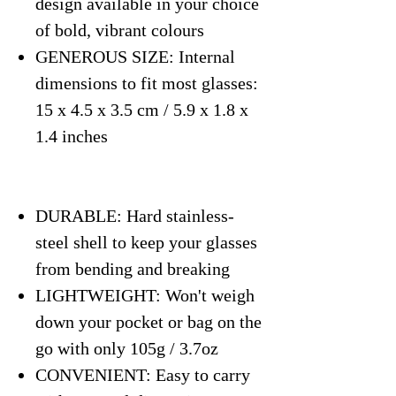
design available in your choice
of bold, vibrant colours
GENEROUS SIZE: Internal
dimensions to fit most glasses:
15 x 4.5 x 3.5 cm / 5.9 x 1.8 x
1.4 inches
DURABLE: Hard stainless-
steel shell to keep your glasses
from bending and breaking
LIGHTWEIGHT: Won't weigh
down your pocket or bag on the
go with only 105g / 3.7oz
CONVENIENT: Easy to carry