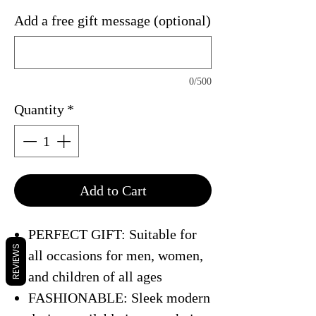
Add a free gift message (optional)
0/500
Quantity
*
Add to Cart
PERFECT GIFT: Suitable for
REVIEWS
all occasions for men, women,
and children of all ages
FASHIONABLE: Sleek modern