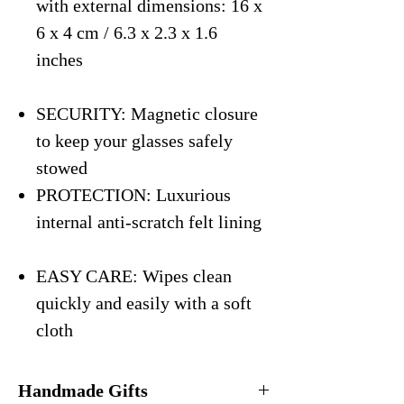
with external dimensions: 16 x
6 x 4 cm / 6.3 x 2.3 x 1.6
inches
SECURITY: Magnetic closure
to keep your glasses safely
stowed
PROTECTION: Luxurious
internal anti-scratch felt lining
EASY CARE: Wipes clean
quickly and easily with a soft
cloth
Handmade Gifts