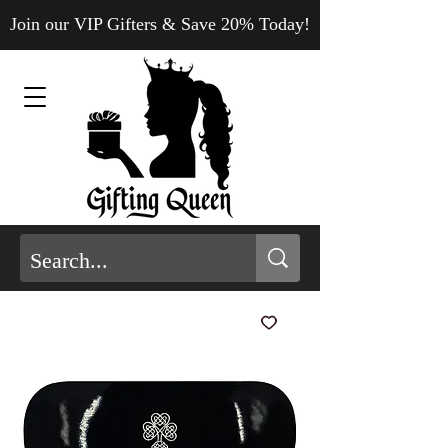
Join our VIP Gifters & Save 20% Today!