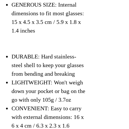
GENEROUS SIZE: Internal
dimensions to fit most glasses:
15 x 4.5 x 3.5 cm / 5.9 x 1.8 x
1.4 inches
DURABLE: Hard stainless-
steel shell to keep your glasses
from bending and breaking
LIGHTWEIGHT: Won't weigh
down your pocket or bag on the
go with only 105g / 3.7oz
CONVENIENT: Easy to carry
with external dimensions: 16 x
6 x 4 cm / 6.3 x 2.3 x 1.6