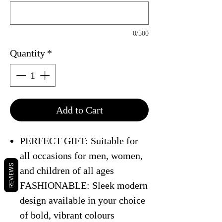
0/500
Quantity
*
Add to Cart
PERFECT GIFT: Suitable for
all occasions for men, women,
REVIEWS
and children of all ages
FASHIONABLE: Sleek modern
design available in your choice
of bold, vibrant colours