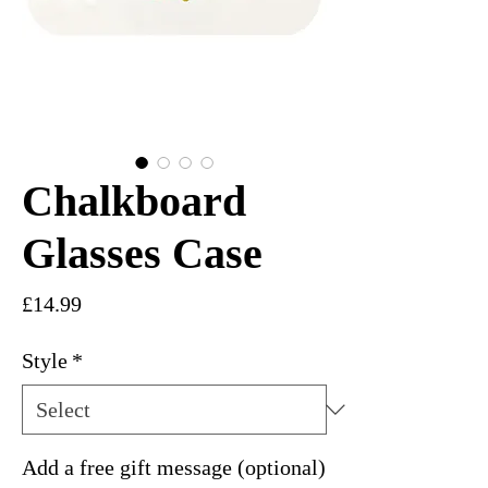
Chalkboard
Glasses Case
Price
£14.99
Style
*
Add a free gift message (optional)