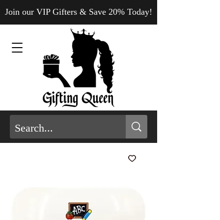
Join our VIP Gifters & Save 20% Today!