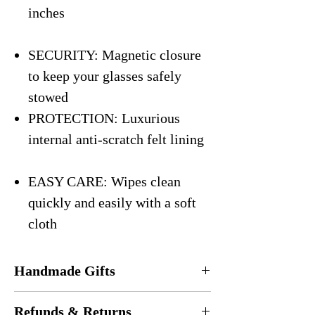
inches
SECURITY: Magnetic closure
to keep your glasses safely
stowed
PROTECTION: Luxurious
internal anti-scratch felt lining
EASY CARE: Wipes clean
quickly and easily with a soft
cloth
Handmade Gifts
Every eyeglasses case is
handmade
in the
Refunds & Returns