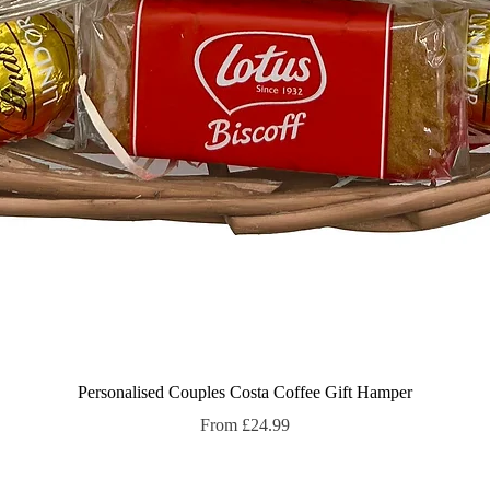
Quick View
Personalised Couples Costa Coffee Gift Hamper
Sale Price
From
£24.99