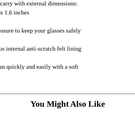
rry with external dimensions:
courier with tracking
message
above and do
Please bare with us d
shipping is available.
 x 1.6 inches
your patience.
* Dimensions & Weig
handmade nature of t
ure to keep your glasses safely
nternal anti-scratch felt lining
quickly and easily with a soft
You Might Also Like