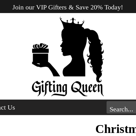
Join our VIP Gifters & Save 20% Today!
ct Us
Christ