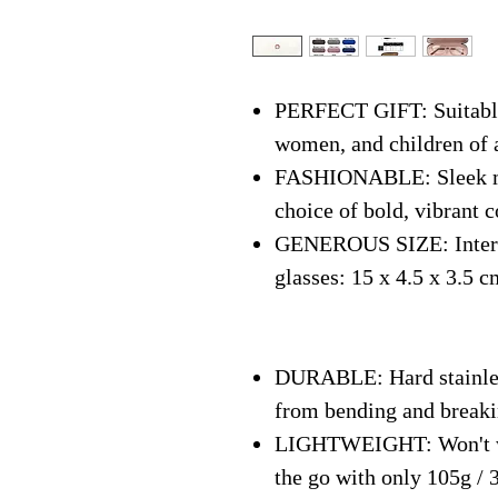
PERFECT GIFT: Suitable 
women, and children of 
FASHIONABLE: Sleek mo
choice of bold, vibrant c
GENEROUS SIZE: Interna
glasses: 15 x 4.5 x 3.5 c
DURABLE: Hard stainless
from bending and break
LIGHTWEIGHT: Won't we
the go with only 105g / 