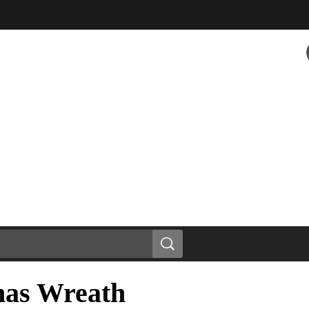
mas Wreath