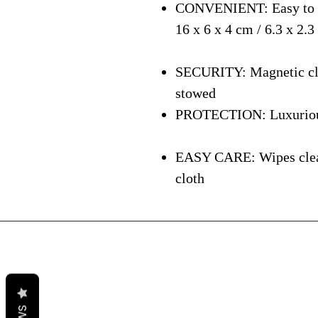
CONVENIENT: Easy to ca
16 x 6 x 4 cm / 6.3 x 2.3
SECURITY: Magnetic clos
stowed
PROTECTION: Luxurious i
EASY CARE: Wipes clean 
cloth