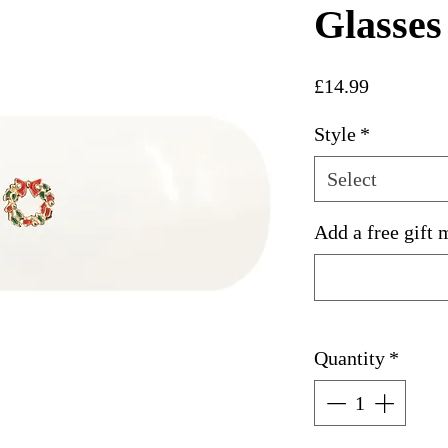
Glasses
Price
£14.99
Style
*
Select
Add a free gift 
Quantity
*