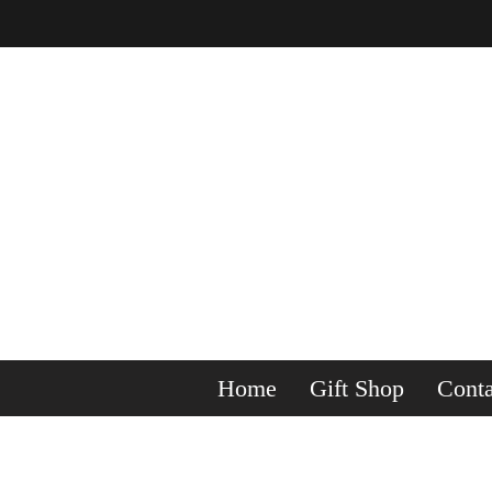
Home
Gift Shop
Conta