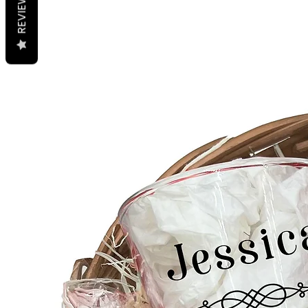
REVIEWS