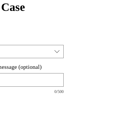
 Case
message (optional)
0/500