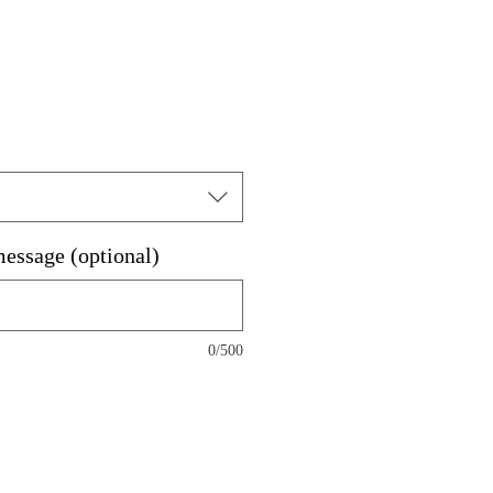
message (optional)
0/500