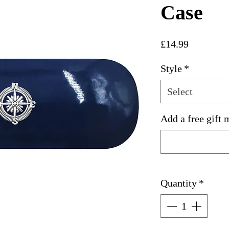
Case
Price
£14.99
Style
*
Select
Add a free gift 
Quantity
*