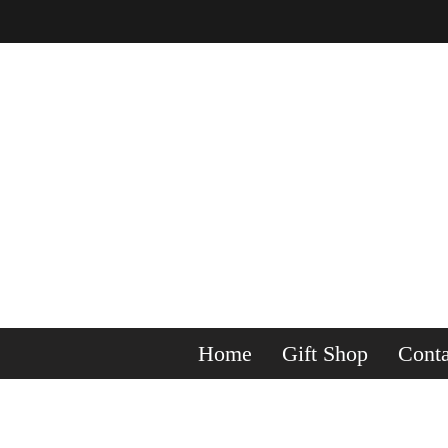
Home
Gift Shop
Conta