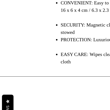
CONVENIENT: Easy to ca
16 x 6 x 4 cm / 6.3 x 2.3
SECURITY: Magnetic clos
stowed
PROTECTION: Luxurious i
EASY CARE: Wipes clean 
cloth