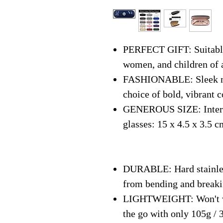
PERFECT GIFT: Suitable 
women, and children of 
FASHIONABLE: Sleek mo
choice of bold, vibrant c
GENEROUS SIZE: Interna
glasses: 15 x 4.5 x 3.5 c
DURABLE: Hard stainless
from bending and break
LIGHTWEIGHT: Won't we
the go with only 105g / 