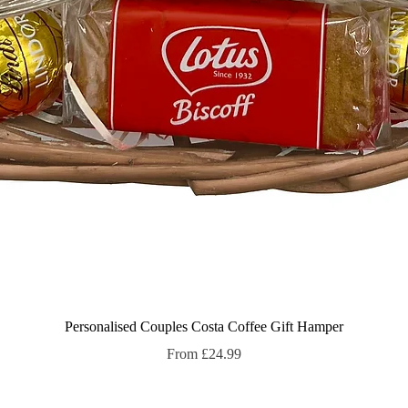
Quick View
Personalised Couples Costa Coffee Gift Hamper
Sale Price
From
£24.99