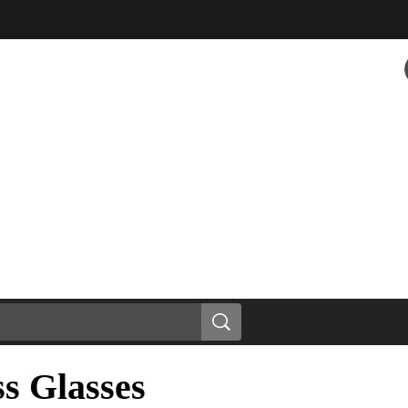
s Glasses