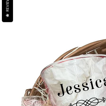
REVIEWS