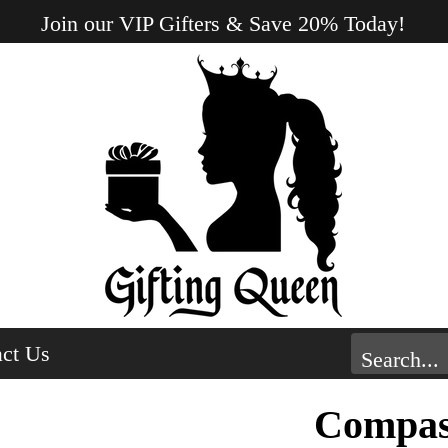
Join our VIP Gifters & Save 20% Today!
ct Us
Compas