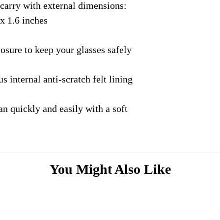
rry with external dimensions:
courier with tracking
message
above and do
Please bare with us d
shipping is available.
 x 1.6 inches
your patience.
* Dimensions & Weig
handmade nature of t
ure to keep your glasses safely
nternal anti-scratch felt lining
quickly and easily with a soft
You Might Also Like