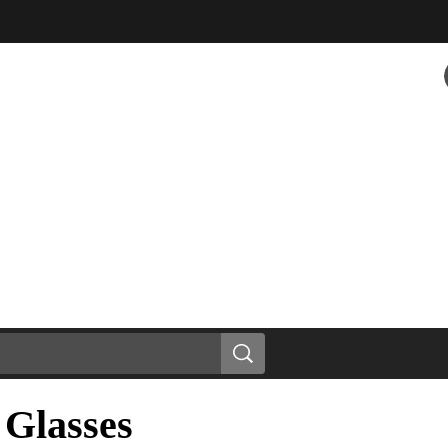
 Glasses