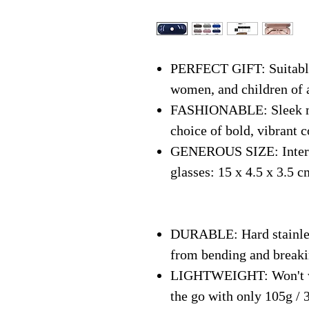
PERFECT GIFT: Suitable 
women, and children of 
FASHIONABLE: Sleek mo
choice of bold, vibrant c
GENEROUS SIZE: Interna
glasses: 15 x 4.5 x 3.5 c
DURABLE: Hard stainless
from bending and break
LIGHTWEIGHT: Won't we
the go with only 105g / 