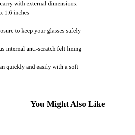
rry with external dimensions:
courier with tracking
message
above and do
Please bare with us d
shipping is available.
 x 1.6 inches
your patience.
* Dimensions & Weig
handmade nature of t
ure to keep your glasses safely
nternal anti-scratch felt lining
quickly and easily with a soft
You Might Also Like