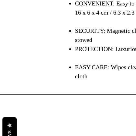
CONVENIENT: Easy to ca
16 x 6 x 4 cm / 6.3 x 2.3
SECURITY: Magnetic clos
stowed
PROTECTION: Luxurious i
EASY CARE: Wipes clean 
cloth