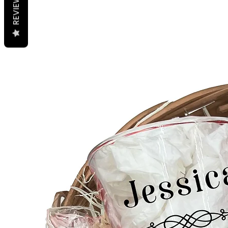
REVIEWS