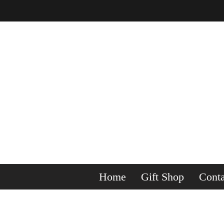
Home
Gift Shop
Conta