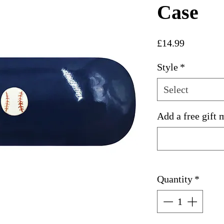
Case
Price
£14.99
Style
*
Select
Add a free gift 
Quantity
*