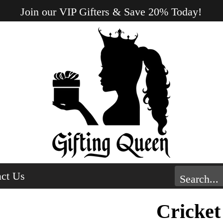
Join our VIP Gifters & Save 20% Today!
ct Us
Cricket