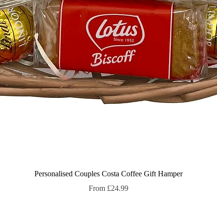
Quick View
Personalised Couples Costa Coffee Gift Hamper
Sale Price
From
£24.99