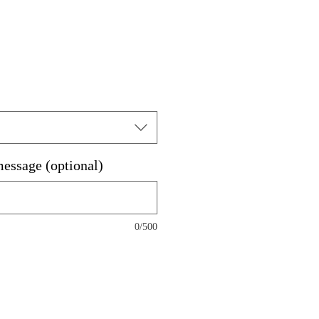
message (optional)
0/500