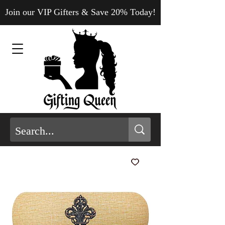
Join our VIP Gifters & Save 20% Today!