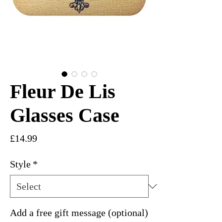
Fleur De Lis
Glasses Case
Price
£14.99
Style
*
Add a free gift message (optional)