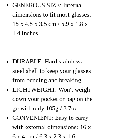
GENEROUS SIZE: Internal
dimensions to fit most glasses:
15 x 4.5 x 3.5 cm / 5.9 x 1.8 x
1.4 inches
DURABLE: Hard stainless-
steel shell to keep your glasses
from bending and breaking
LIGHTWEIGHT: Won't weigh
down your pocket or bag on the
go with only 105g / 3.7oz
CONVENIENT: Easy to carry
with external dimensions: 16 x
6 x 4 cm / 6.3 x 2.3 x 1.6