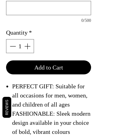
0/500
Quantity
*
Add to Cart
PERFECT GIFT: Suitable for
all occasions for men, women,
REVIEWS
and children of all ages
FASHIONABLE: Sleek modern
design available in your choice
of bold, vibrant colours