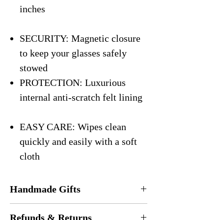
inches
SECURITY: Magnetic closure
to keep your glasses safely
stowed
PROTECTION: Luxurious
internal anti-scratch felt lining
EASY CARE: Wipes clean
quickly and easily with a soft
cloth
Handmade Gifts
Every eyeglasses case is
handmade
in the
Refunds & Returns