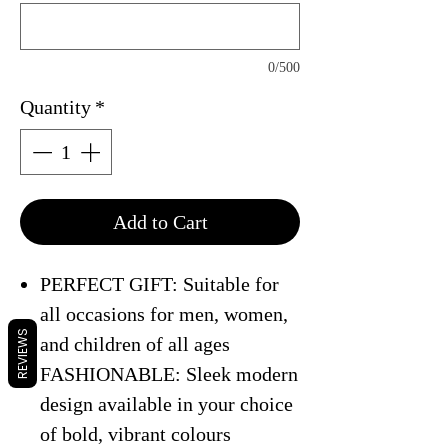
0/500
Quantity
*
Add to Cart
PERFECT GIFT: Suitable for
all occasions for men, women,
REVIEWS
and children of all ages
FASHIONABLE: Sleek modern
design available in your choice
of bold, vibrant colours