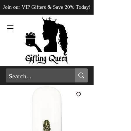
Join our VIP Gifters & Save 20% Today!