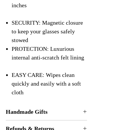
inches
SECURITY: Magnetic closure
to keep your glasses safely
stowed
PROTECTION: Luxurious
internal anti-scratch felt lining
EASY CARE: Wipes clean
quickly and easily with a soft
cloth
Handmade Gifts
Every eyeglasses case is
handmade
in the
Refunds & Returns