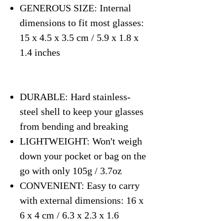
GENEROUS SIZE: Internal
dimensions to fit most glasses:
15 x 4.5 x 3.5 cm / 5.9 x 1.8 x
1.4 inches
DURABLE: Hard stainless-
steel shell to keep your glasses
from bending and breaking
LIGHTWEIGHT: Won't weigh
down your pocket or bag on the
go with only 105g / 3.7oz
CONVENIENT: Easy to carry
with external dimensions: 16 x
6 x 4 cm / 6.3 x 2.3 x 1.6