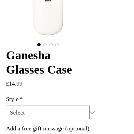
Ganesha
Glasses Case
Price
£14.99
Style
*
Add a free gift message (optional)