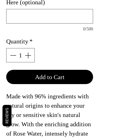
Here (optional)
0/500
Quantity
*
Add to Cart
Made with 96% ingredients with
natural origins to enhance your
REVIEWS
dry or sensitive skin's natural
glow. With the enriching addition
of Rose Water, intensely hydrate