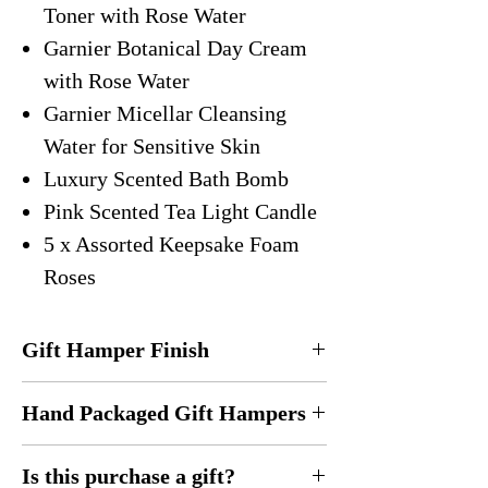
Toner with Rose Water
Garnier Botanical Day Cream
with Rose Water
Garnier Micellar Cleansing
Water for Sensitive Skin
Luxury Scented Bath Bomb
Pink Scented Tea Light Candle
5 x Assorted Keepsake Foam
Roses
Gift Hamper Finish
Everything is carefully placed inside a gift
Hand Packaged Gift Hampers
hamper. It is wrapped in heavy duty
cellophane and finished with a luxury bow
Every gift hamper is hand designed
for safe keeping.
Is this purchase a gift?
and
handmade
by me in the United