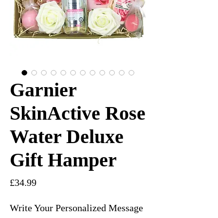
Garnier
SkinActive Rose
Water Deluxe
Gift Hamper
Price
£34.99
Write Your Personalized Message