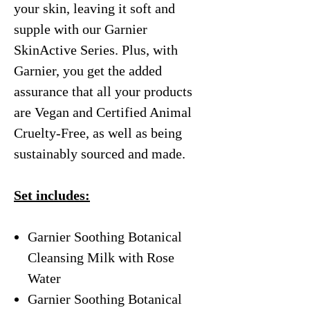
your skin, leaving it soft and
supple with our Garnier
SkinActive Series. Plus, with
Garnier, you get the added
assurance that all your products
are Vegan and Certified Animal
Cruelty-Free, as well as being
sustainably sourced and made.
Set includes:
Garnier Soothing Botanical
Cleansing Milk with Rose
Water
Garnier Soothing Botanical