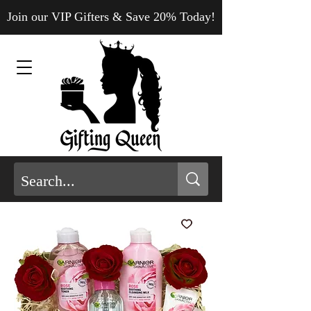
Join our VIP Gifters & Save 20% Today!