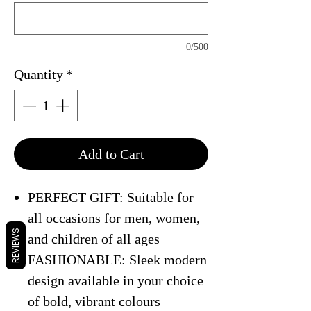
0/500
Quantity
*
Add to Cart
PERFECT GIFT: Suitable for
all occasions for men, women,
REVIEWS
and children of all ages
FASHIONABLE: Sleek modern
design available in your choice
of bold, vibrant colours