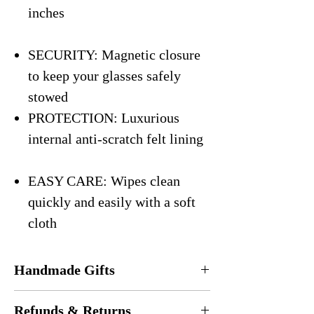
inches
SECURITY: Magnetic closure
to keep your glasses safely
stowed
PROTECTION: Luxurious
internal anti-scratch felt lining
EASY CARE: Wipes clean
quickly and easily with a soft
cloth
Handmade Gifts
Every eyeglasses case is
handmade
in the
Refunds & Returns