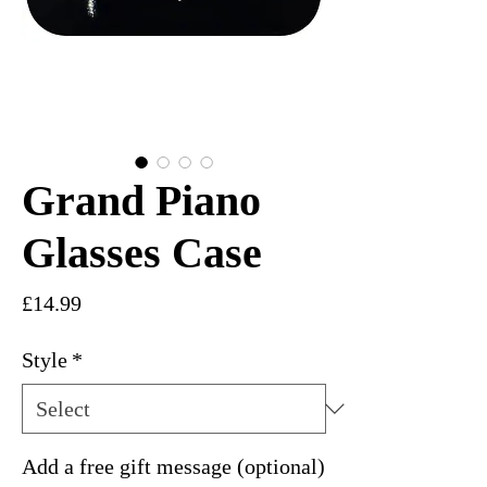
Grand Piano
Glasses Case
Price
£14.99
Style
*
Add a free gift message (optional)