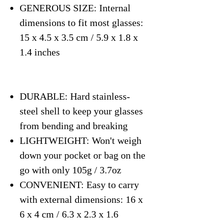
GENEROUS SIZE: Internal
dimensions to fit most glasses:
15 x 4.5 x 3.5 cm / 5.9 x 1.8 x
1.4 inches
DURABLE: Hard stainless-
steel shell to keep your glasses
from bending and breaking
LIGHTWEIGHT: Won't weigh
down your pocket or bag on the
go with only 105g / 3.7oz
CONVENIENT: Easy to carry
with external dimensions: 16 x
6 x 4 cm / 6.3 x 2.3 x 1.6