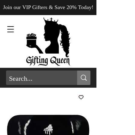
Join our VIP Gifters & Save 20% Today!