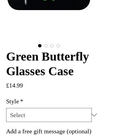
Green Butterfly
Glasses Case
Price
£14.99
Style
*
Add a free gift message (optional)