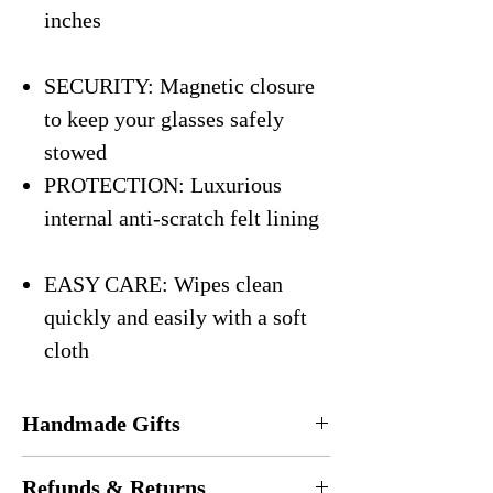
inches
SECURITY: Magnetic closure
to keep your glasses safely
stowed
PROTECTION: Luxurious
internal anti-scratch felt lining
EASY CARE: Wipes clean
quickly and easily with a soft
cloth
Handmade Gifts
Every eyeglasses case is
handmade
in the
Refunds & Returns