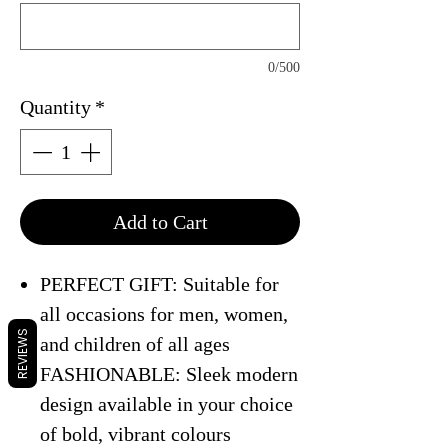
0/500
Quantity
*
Add to Cart
PERFECT GIFT: Suitable for
all occasions for men, women,
REVIEWS
and children of all ages
FASHIONABLE: Sleek modern
design available in your choice
of bold, vibrant colours