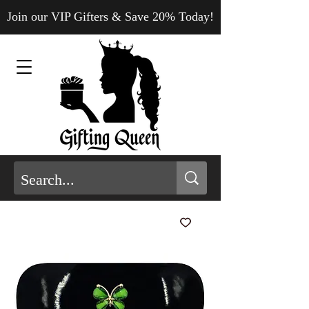
Join our VIP Gifters & Save 20% Today!