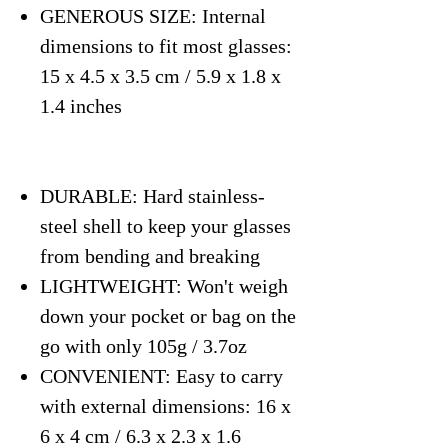
GENEROUS SIZE: Internal
dimensions to fit most glasses:
15 x 4.5 x 3.5 cm / 5.9 x 1.8 x
1.4 inches
DURABLE: Hard stainless-
steel shell to keep your glasses
from bending and breaking
LIGHTWEIGHT: Won't weigh
down your pocket or bag on the
go with only 105g / 3.7oz
CONVENIENT: Easy to carry
with external dimensions: 16 x
6 x 4 cm / 6.3 x 2.3 x 1.6