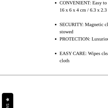
CONVENIENT: Easy to ca
16 x 6 x 4 cm / 6.3 x 2.3
SECURITY: Magnetic clos
stowed
PROTECTION: Luxurious i
EASY CARE: Wipes clean 
cloth