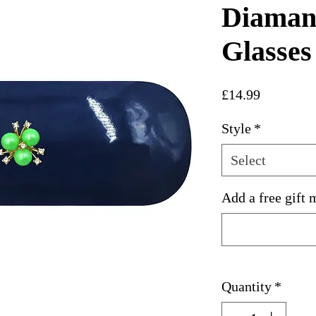
Diamant
Glasses
Price
£14.99
Style
*
Select
Add a free gift 
Quantity
*