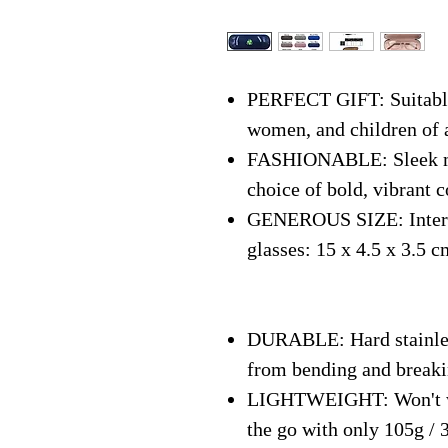
PERFECT GIFT: Suitable 
women, and children of 
FASHIONABLE: Sleek mo
choice of bold, vibrant c
GENEROUS SIZE: Interna
glasses: 15 x 4.5 x 3.5 c
DURABLE: Hard stainless
from bending and break
LIGHTWEIGHT: Won't we
the go with only 105g / 