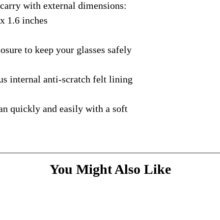
rry with external dimensions:
case
with the courie
Every case is comple
If you would like to
delivery process.
packaged, and is sen
 x 1.6 inches
a gift tag, please in
courier with tracking
message
above and do
Please bare with us d
shipping is available.
ure to keep your glasses safely
your patience.
* Dimensions & Weig
handmade nature of t
nternal anti-scratch felt lining
quickly and easily with a soft
You Might Also Like