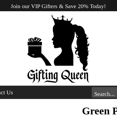
Join our VIP Gifters & Save 20% Today!
ct Us
Green 