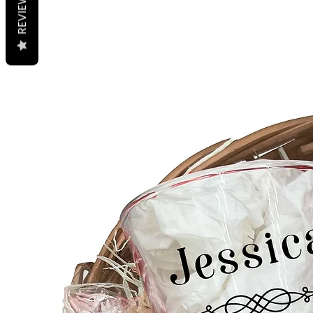
REVIEWS