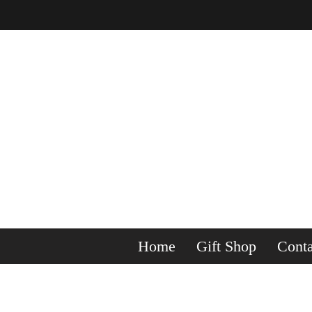
Home
Gift Shop
Conta