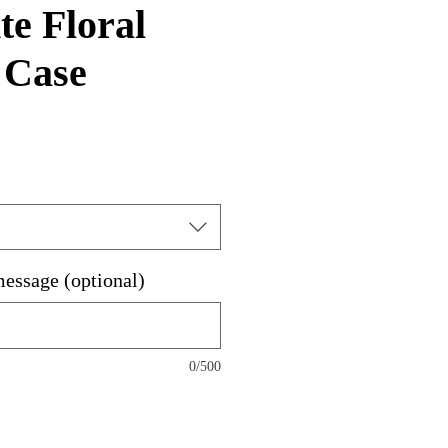
e Floral
 Case
message (optional)
0/500