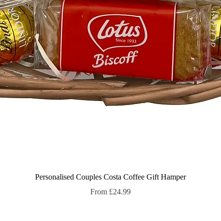
Quick View
Personalised Couples Costa Coffee Gift Hamper
Sale Price
From
£24.99