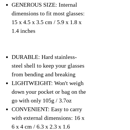
GENEROUS SIZE: Internal
dimensions to fit most glasses:
15 x 4.5 x 3.5 cm / 5.9 x 1.8 x
1.4 inches
DURABLE: Hard stainless-
steel shell to keep your glasses
from bending and breaking
LIGHTWEIGHT: Won't weigh
down your pocket or bag on the
go with only 105g / 3.7oz
CONVENIENT: Easy to carry
with external dimensions: 16 x
6 x 4 cm / 6.3 x 2.3 x 1.6