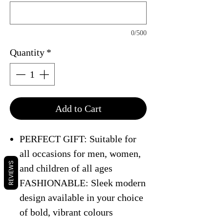
0/500
Quantity
*
Add to Cart
PERFECT GIFT: Suitable for
all occasions for men, women,
REVIEWS
and children of all ages
FASHIONABLE: Sleek modern
design available in your choice
of bold, vibrant colours