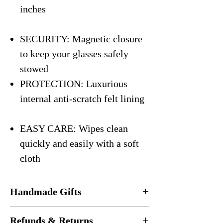
inches
SECURITY: Magnetic closure
to keep your glasses safely
stowed
PROTECTION: Luxurious
internal anti-scratch felt lining
EASY CARE: Wipes clean
quickly and easily with a soft
cloth
Handmade Gifts
Every eyeglasses case is
handmade
in the
Refunds & Returns