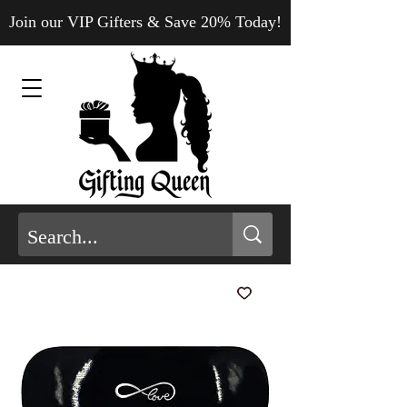
Join our VIP Gifters & Save 20% Today!