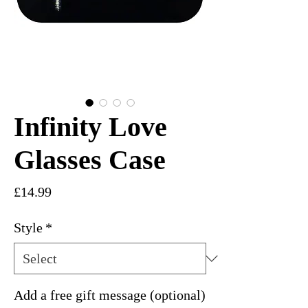
Infinity Love
Glasses Case
Price
£14.99
Style
*
Add a free gift message (optional)