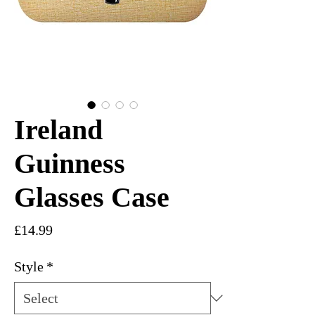
Ireland
Guinness
Glasses Case
Price
£14.99
Style
*