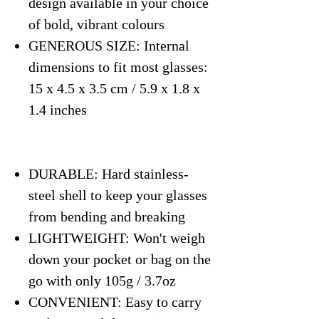
design available in your choice
of bold, vibrant colours
GENEROUS SIZE: Internal
dimensions to fit most glasses:
15 x 4.5 x 3.5 cm / 5.9 x 1.8 x
1.4 inches
DURABLE: Hard stainless-
steel shell to keep your glasses
from bending and breaking
LIGHTWEIGHT: Won't weigh
down your pocket or bag on the
go with only 105g / 3.7oz
CONVENIENT: Easy to carry