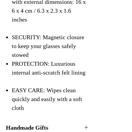
with external dimensions: 16 x
6 x 4 cm / 6.3 x 2.3 x 1.6
inches
SECURITY: Magnetic closure
to keep your glasses safely
stowed
PROTECTION: Luxurious
internal anti-scratch felt lining
EASY CARE: Wipes clean
quickly and easily with a soft
cloth
Handmade Gifts