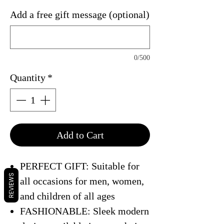
Add a free gift message (optional)
0/500
Quantity
*
Add to Cart
PERFECT GIFT: Suitable for
REVIEWS
all occasions for men, women,
and children of all ages
FASHIONABLE: Sleek modern