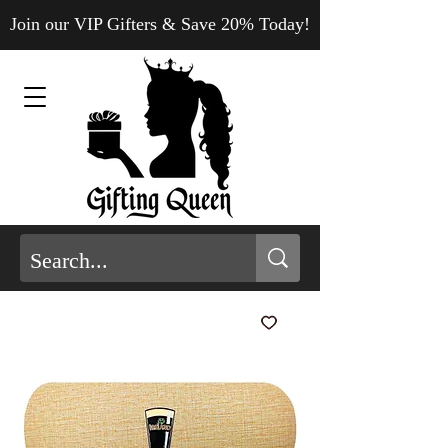
Join our VIP Gifters & Save 20% Today!