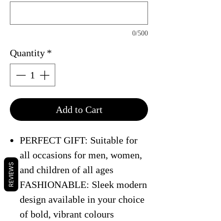
0/500
Quantity
*
Add to Cart
PERFECT GIFT: Suitable for
all occasions for men, women,
REVIEWS
and children of all ages
FASHIONABLE: Sleek modern
design available in your choice
of bold, vibrant colours