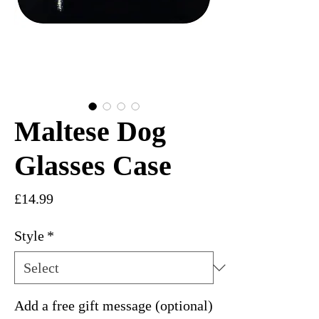
Maltese Dog
Glasses Case
Price
£14.99
Style
*
Add a free gift message (optional)