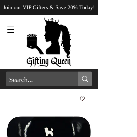
Join our VIP Gifters & Save 20% Today!