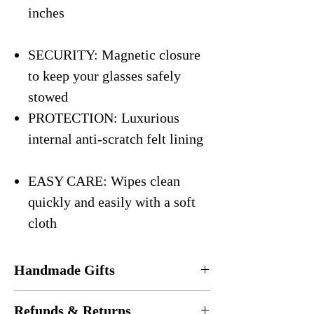
inches
SECURITY: Magnetic closure
to keep your glasses safely
stowed
PROTECTION: Luxurious
internal anti-scratch felt lining
EASY CARE: Wipes clean
quickly and easily with a soft
cloth
Handmade Gifts
Every eyeglasses case is
handmade
in the
Refunds & Returns