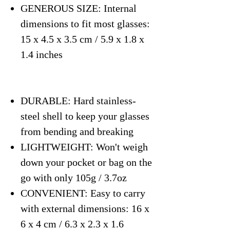
GENEROUS SIZE: Internal
dimensions to fit most glasses:
15 x 4.5 x 3.5 cm / 5.9 x 1.8 x
1.4 inches
DURABLE: Hard stainless-
steel shell to keep your glasses
from bending and breaking
LIGHTWEIGHT: Won't weigh
down your pocket or bag on the
go with only 105g / 3.7oz
CONVENIENT: Easy to carry
with external dimensions: 16 x
6 x 4 cm / 6.3 x 2.3 x 1.6