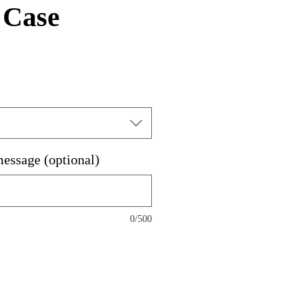
 Case
message (optional)
0/500