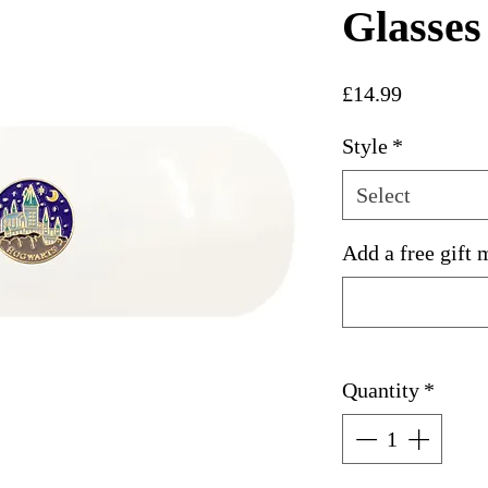
Glasses
Price
£14.99
Style
*
Select
Add a free gift 
Quantity
*