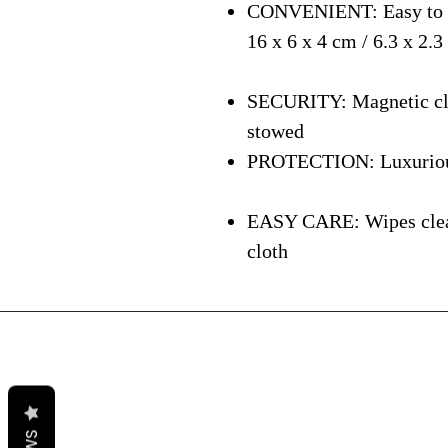
CONVENIENT: Easy to ca
16 x 6 x 4 cm / 6.3 x 2.3
SECURITY: Magnetic clos
stowed
PROTECTION: Luxurious i
EASY CARE: Wipes clean 
cloth