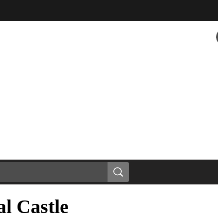
l Castle