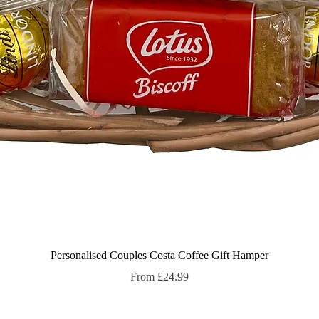
Quick View
Personalised Couples Costa Coffee Gift Hamper
Sale Price
From
£24.99