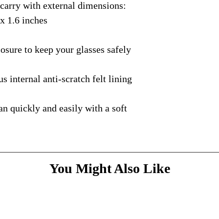
rry with external dimensions:
courier with tracking
message
above and do
Please bare with us d
shipping is available.
 x 1.6 inches
your patience.
* Dimensions & Weig
handmade nature of t
ure to keep your glasses safely
nternal anti-scratch felt lining
quickly and easily with a soft
You Might Also Like