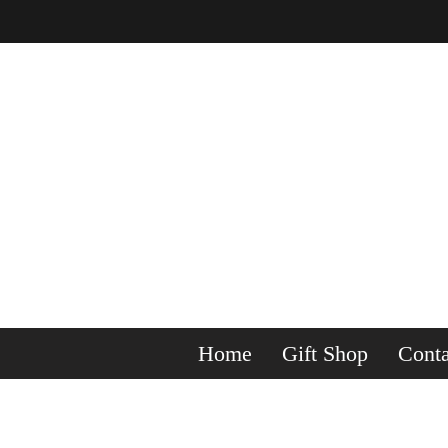
Home
Gift Shop
Conta