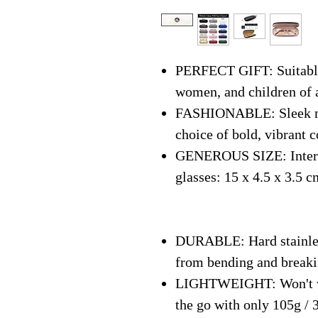
PERFECT GIFT: Suitable 
women, and children of 
FASHIONABLE: Sleek mo
choice of bold, vibrant c
GENEROUS SIZE: Interna
glasses: 15 x 4.5 x 3.5 c
DURABLE: Hard stainless
from bending and break
LIGHTWEIGHT: Won't we
the go with only 105g / 