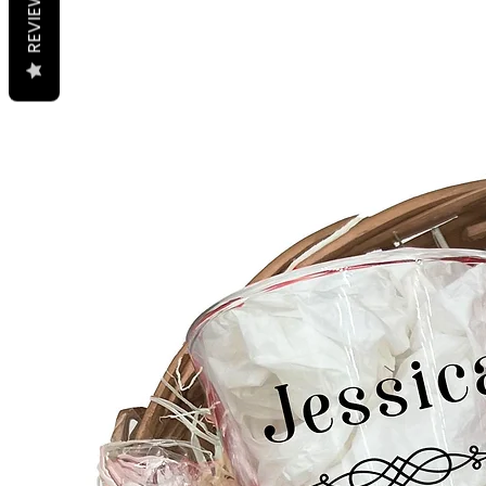
REVIEWS