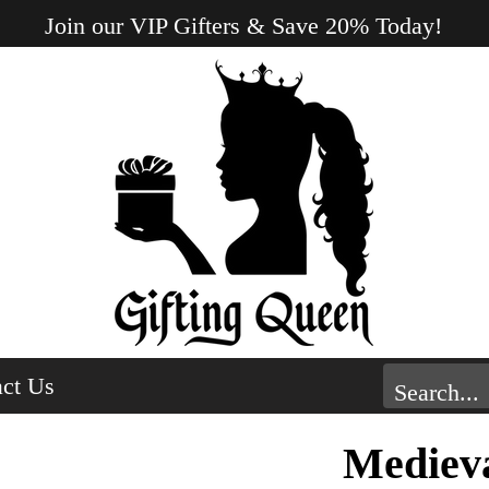
Join our VIP Gifters & Save 20% Today!
ct Us
Medieva