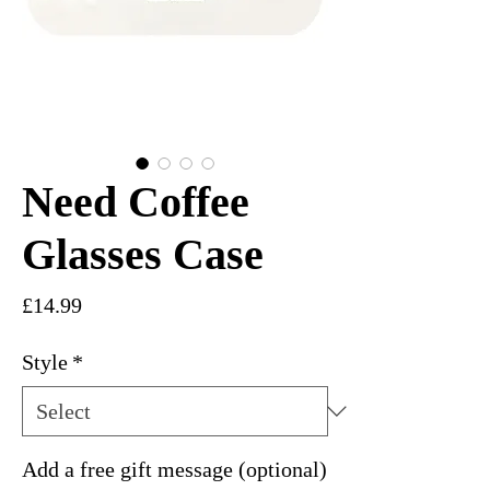
Need Coffee
Glasses Case
Price
£14.99
Style
*
Add a free gift message (optional)