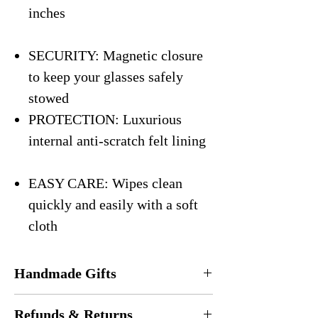
inches
SECURITY: Magnetic closure
to keep your glasses safely
stowed
PROTECTION: Luxurious
internal anti-scratch felt lining
EASY CARE: Wipes clean
quickly and easily with a soft
cloth
Handmade Gifts
Every eyeglasses case is
handmade
in the
Refunds & Returns