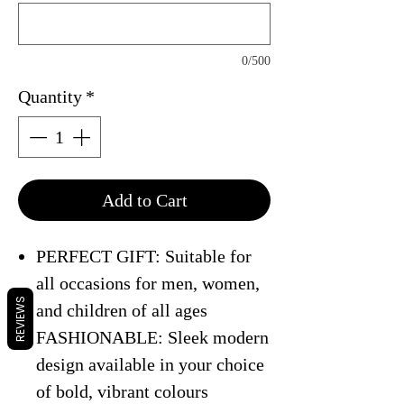
0/500
Quantity
*
Add to Cart
PERFECT GIFT: Suitable for
all occasions for men, women,
REVIEWS
and children of all ages
FASHIONABLE: Sleek modern
design available in your choice
of bold, vibrant colours