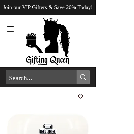
Join our VIP Gifters & Save 20% Today!