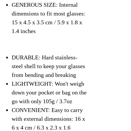
GENEROUS SIZE: Internal
dimensions to fit most glasses:
15 x 4.5 x 3.5 cm / 5.9 x 1.8 x
1.4 inches
DURABLE: Hard stainless-
steel shell to keep your glasses
from bending and breaking
LIGHTWEIGHT: Won't weigh
down your pocket or bag on the
go with only 105g / 3.7oz
CONVENIENT: Easy to carry
with external dimensions: 16 x
6 x 4 cm / 6.3 x 2.3 x 1.6