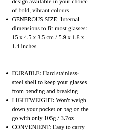
design available in your choice
of bold, vibrant colours
GENEROUS SIZE: Internal
dimensions to fit most glasses:
15 x 4.5 x 3.5 cm / 5.9 x 1.8 x
1.4 inches
DURABLE: Hard stainless-
steel shell to keep your glasses
from bending and breaking
LIGHTWEIGHT: Won't weigh
down your pocket or bag on the
go with only 105g / 3.7oz
CONVENIENT: Easy to carry