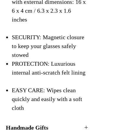
with external dimensions: 16 x
6 x 4 cm / 6.3 x 2.3 x 1.6
inches
SECURITY: Magnetic closure
to keep your glasses safely
stowed
PROTECTION: Luxurious
internal anti-scratch felt lining
EASY CARE: Wipes clean
quickly and easily with a soft
cloth
Handmade Gifts