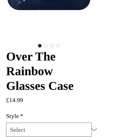
Over The
Rainbow
Glasses Case
Price
£14.99
Style
*