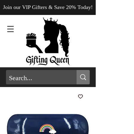
Join our VIP Gifters & Save 20% Today!