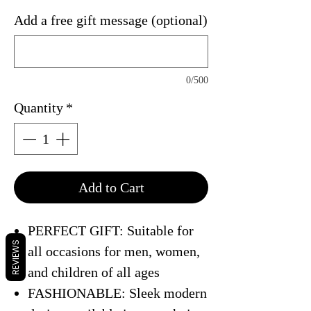
Add a free gift message (optional)
0/500
Quantity
*
Add to Cart
PERFECT GIFT: Suitable for
REVIEWS
all occasions for men, women,
and children of all ages
FASHIONABLE: Sleek modern