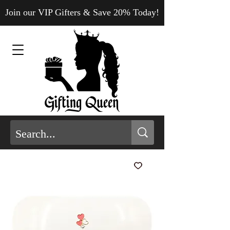
Join our VIP Gifters & Save 20% Today!