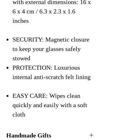
with external dimensions: 16 x
6 x 4 cm / 6.3 x 2.3 x 1.6
inches
SECURITY: Magnetic closure
to keep your glasses safely
stowed
PROTECTION: Luxurious
internal anti-scratch felt lining
EASY CARE: Wipes clean
quickly and easily with a soft
cloth
Handmade Gifts