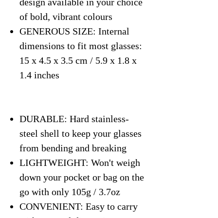
design available in your choice
of bold, vibrant colours
GENEROUS SIZE: Internal
dimensions to fit most glasses:
15 x 4.5 x 3.5 cm / 5.9 x 1.8 x
1.4 inches
DURABLE: Hard stainless-
steel shell to keep your glasses
from bending and breaking
LIGHTWEIGHT: Won't weigh
down your pocket or bag on the
go with only 105g / 3.7oz
CONVENIENT: Easy to carry