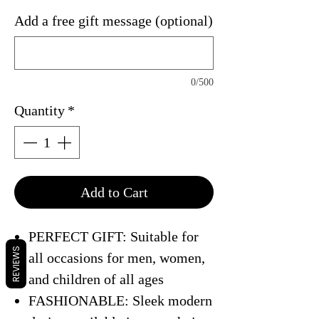
Add a free gift message (optional)
0/500
Quantity
*
Add to Cart
PERFECT GIFT: Suitable for
REVIEWS
all occasions for men, women,
and children of all ages
FASHIONABLE: Sleek modern