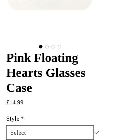
Pink Floating
Hearts Glasses
Case
Price
£14.99
Style
*