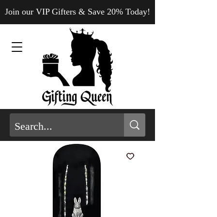
Join our VIP Gifters & Save 20% Today!