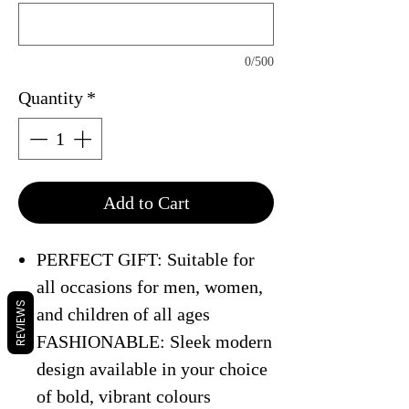
0/500
Quantity
*
Add to Cart
PERFECT GIFT: Suitable for
all occasions for men, women,
REVIEWS
and children of all ages
FASHIONABLE: Sleek modern
design available in your choice
of bold, vibrant colours