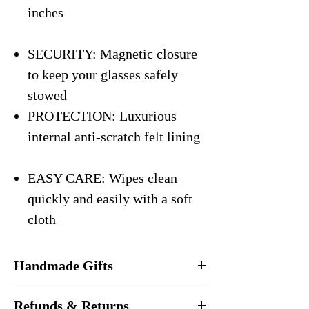
inches
SECURITY: Magnetic closure
to keep your glasses safely
stowed
PROTECTION: Luxurious
internal anti-scratch felt lining
EASY CARE: Wipes clean
quickly and easily with a soft
cloth
Handmade Gifts
Every eyeglasses case is
handmade
in the
Refunds & Returns