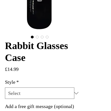
Rabbit Glasses
Case
Price
£14.99
Style
*
Add a free gift message (optional)