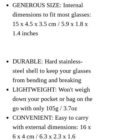
GENEROUS SIZE: Internal
dimensions to fit most glasses:
15 x 4.5 x 3.5 cm / 5.9 x 1.8 x
1.4 inches
DURABLE: Hard stainless-
steel shell to keep your glasses
from bending and breaking
LIGHTWEIGHT: Won't weigh
down your pocket or bag on the
go with only 105g / 3.7oz
CONVENIENT: Easy to carry
with external dimensions: 16 x
6 x 4 cm / 6.3 x 2.3 x 1.6