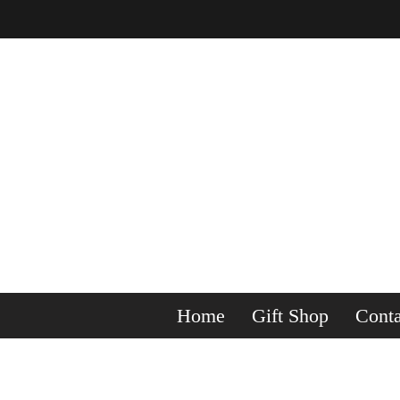
Home
Gift Shop
Conta