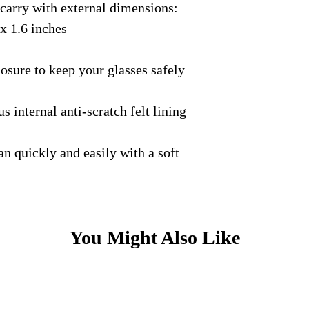
rry with external dimensions:
courier with tracking
message
above and do
Please bare with us d
shipping is available.
 x 1.6 inches
your patience.
* Dimensions & Weig
handmade nature of t
ure to keep your glasses safely
nternal anti-scratch felt lining
quickly and easily with a soft
You Might Also Like