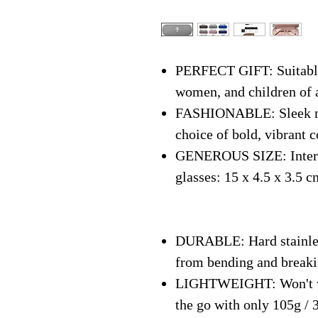
PERFECT GIFT: Suitable 
women, and children of 
FASHIONABLE: Sleek mo
choice of bold, vibrant c
GENEROUS SIZE: Interna
glasses: 15 x 4.5 x 3.5 c
DURABLE: Hard stainless
from bending and break
LIGHTWEIGHT: Won't we
the go with only 105g / 