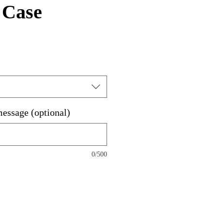
 Case
message (optional)
0/500