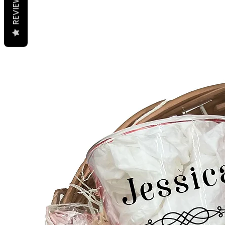
REVIEWS