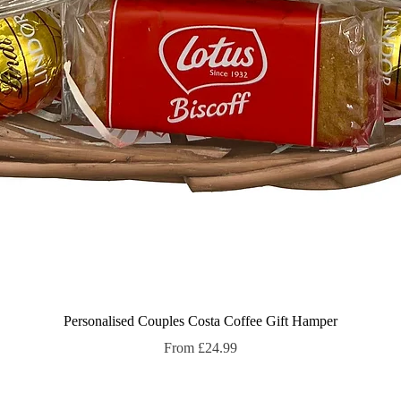
Quick View
Personalised Couples Costa Coffee Gift Hamper
Sale Price
From
£24.99