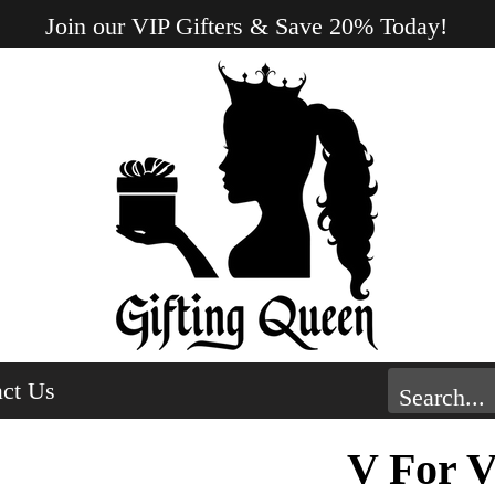
Join our VIP Gifters & Save 20% Today!
ct Us
V For V