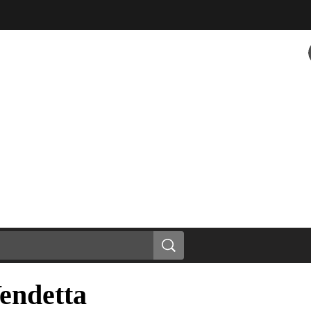
endetta