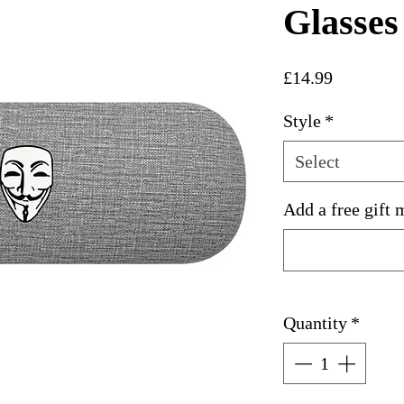
Glasses
Price
£14.99
Style
*
Select
Add a free gift 
Quantity
*