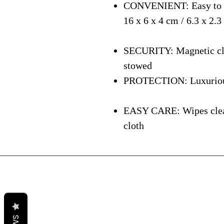
CONVENIENT: Easy to ca
16 x 6 x 4 cm / 6.3 x 2.3
SECURITY: Magnetic clos
stowed
PROTECTION: Luxurious i
EASY CARE: Wipes clean 
cloth