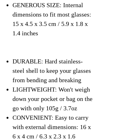
GENEROUS SIZE: Internal
dimensions to fit most glasses:
15 x 4.5 x 3.5 cm / 5.9 x 1.8 x
1.4 inches
DURABLE: Hard stainless-
steel shell to keep your glasses
from bending and breaking
LIGHTWEIGHT: Won't weigh
down your pocket or bag on the
go with only 105g / 3.7oz
CONVENIENT: Easy to carry
with external dimensions: 16 x
6 x 4 cm / 6.3 x 2.3 x 1.6