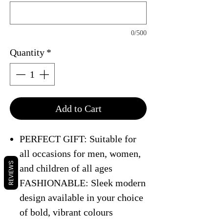
0/500
Quantity
*
Add to Cart
PERFECT GIFT: Suitable for
all occasions for men, women,
REVIEWS
and children of all ages
FASHIONABLE: Sleek modern
design available in your choice
of bold, vibrant colours