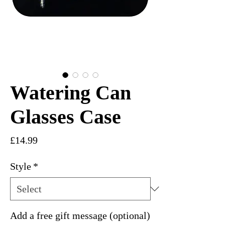
Watering Can
Glasses Case
Price
£14.99
Style
*
Add a free gift message (optional)