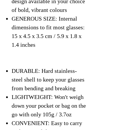
design available in your choice
of bold, vibrant colours
GENEROUS SIZE: Internal
dimensions to fit most glasses:
15 x 4.5 x 3.5 cm / 5.9 x 1.8 x
1.4 inches
DURABLE: Hard stainless-
steel shell to keep your glasses
from bending and breaking
LIGHTWEIGHT: Won't weigh
down your pocket or bag on the
go with only 105g / 3.7oz
CONVENIENT: Easy to carry