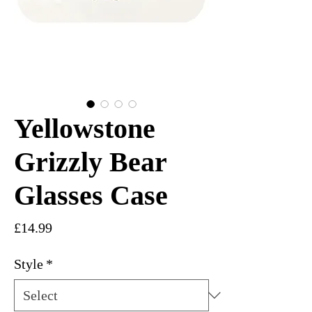
Yellowstone
Grizzly Bear
Glasses Case
Price
£14.99
Style
*