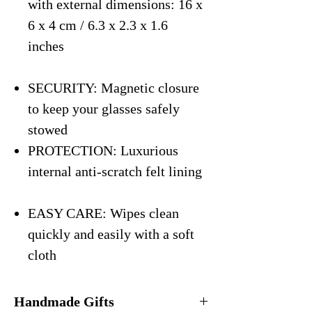
with external dimensions: 16 x
6 x 4 cm / 6.3 x 2.3 x 1.6
inches
SECURITY: Magnetic closure
to keep your glasses safely
stowed
PROTECTION: Luxurious
internal anti-scratch felt lining
EASY CARE: Wipes clean
quickly and easily with a soft
cloth
Handmade Gifts