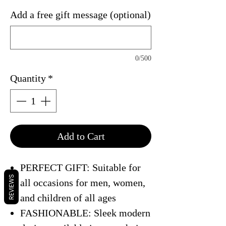
Add a free gift message (optional)
0/500
Quantity
*
Add to Cart
PERFECT GIFT: Suitable for
REVIEWS
all occasions for men, women,
and children of all ages
FASHIONABLE: Sleek modern