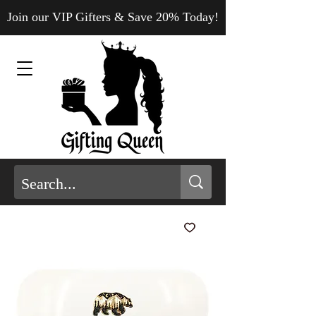
Join our VIP Gifters & Save 20% Today!