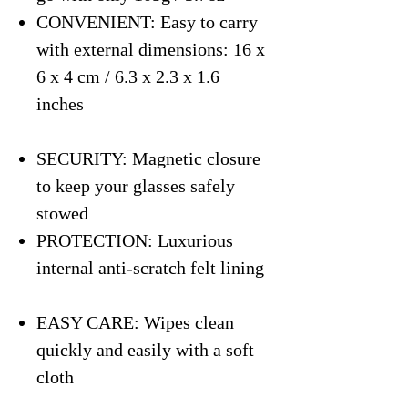
CONVENIENT: Easy to carry
with external dimensions: 16 x
6 x 4 cm / 6.3 x 2.3 x 1.6
inches
SECURITY: Magnetic closure
to keep your glasses safely
stowed
PROTECTION: Luxurious
internal anti-scratch felt lining
EASY CARE: Wipes clean
quickly and easily with a soft
cloth