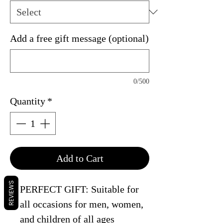
Add a free gift message (optional)
0/500
Quantity
*
Add to Cart
REVIEWS
PERFECT GIFT: Suitable for
all occasions for men, women,
and children of all ages