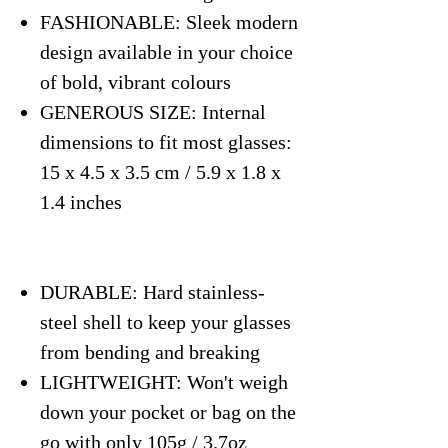
FASHIONABLE: Sleek modern
design available in your choice
of bold, vibrant colours
GENEROUS SIZE: Internal
dimensions to fit most glasses:
15 x 4.5 x 3.5 cm / 5.9 x 1.8 x
1.4 inches
DURABLE: Hard stainless-
steel shell to keep your glasses
from bending and breaking
LIGHTWEIGHT: Won't weigh
down your pocket or bag on the
go with only 105g / 3.7oz