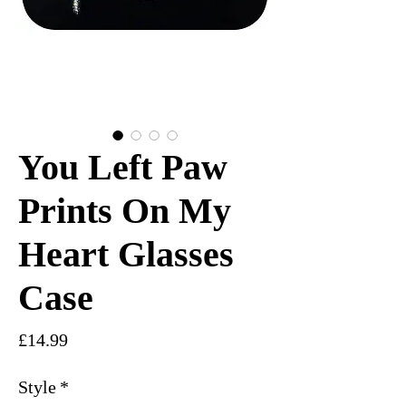
You Left Paw
Prints On My
Heart Glasses
Case
Price
£14.99
Style
*