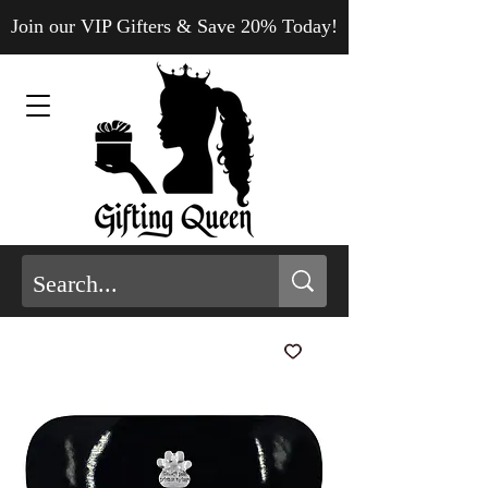
Join our VIP Gifters & Save 20% Today!