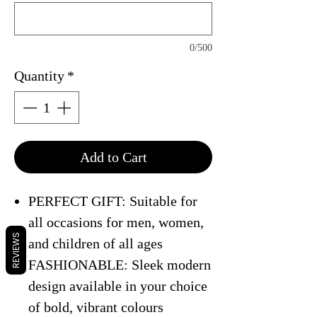
0/500
Quantity
*
Add to Cart
PERFECT GIFT: Suitable for
all occasions for men, women,
REVIEWS
and children of all ages
FASHIONABLE: Sleek modern
design available in your choice
of bold, vibrant colours