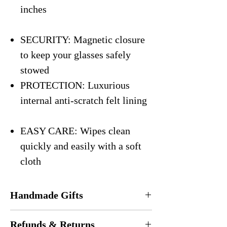
inches
SECURITY: Magnetic closure
to keep your glasses safely
stowed
PROTECTION: Luxurious
internal anti-scratch felt lining
EASY CARE: Wipes clean
quickly and easily with a soft
cloth
Handmade Gifts
Every eyeglasses case is
handmade
in the
Refunds & Returns