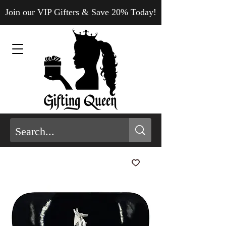
Join our VIP Gifters & Save 20% Today!