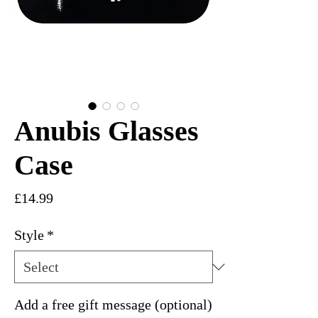
Anubis Glasses
Case
Price
£14.99
Style
*
Add a free gift message (optional)