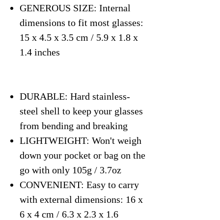
GENEROUS SIZE: Internal
dimensions to fit most glasses:
15 x 4.5 x 3.5 cm / 5.9 x 1.8 x
1.4 inches
DURABLE: Hard stainless-
steel shell to keep your glasses
from bending and breaking
LIGHTWEIGHT: Won't weigh
down your pocket or bag on the
go with only 105g / 3.7oz
CONVENIENT: Easy to carry
with external dimensions: 16 x
6 x 4 cm / 6.3 x 2.3 x 1.6