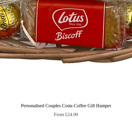
Quick View
Personalised Couples Costa Coffee Gift Hamper
Sale Price
From
£24.99