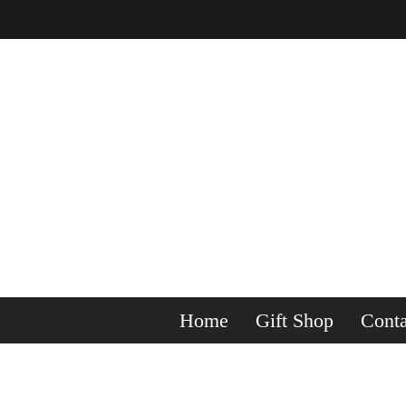
Home
Gift Shop
Conta