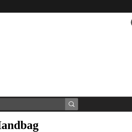
Handbag