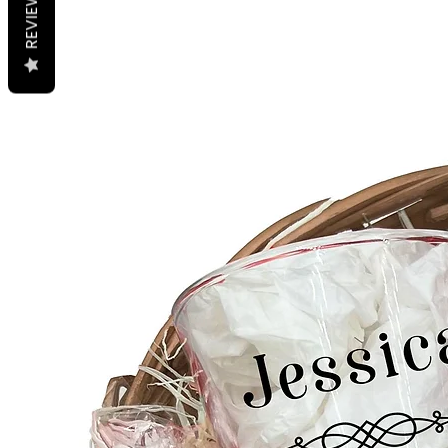
REVIEWS