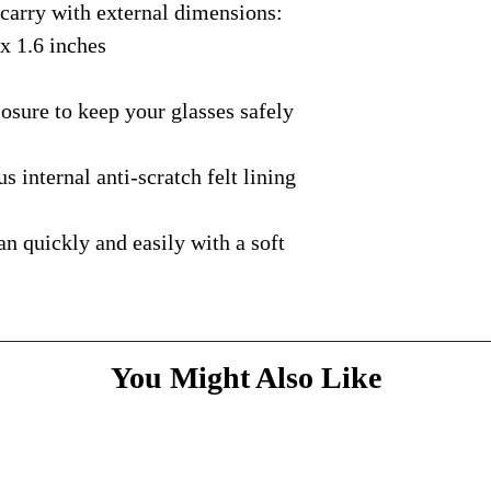
rry with external dimensions:
courier with tracking
message
above and do
Please bare with us d
shipping is available.
 x 1.6 inches
your patience.
* Dimensions & Weig
handmade nature of t
ure to keep your glasses safely
nternal anti-scratch felt lining
quickly and easily with a soft
You Might Also Like