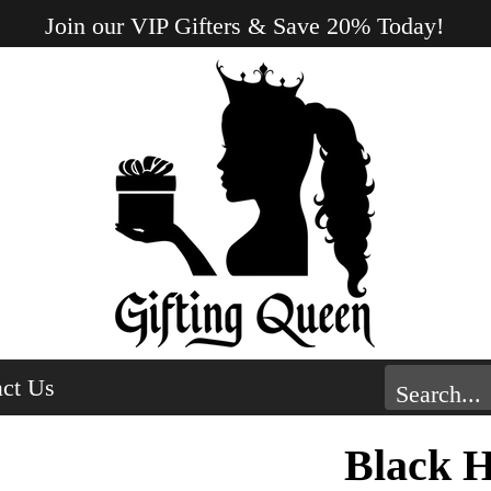
Join our VIP Gifters & Save 20% Today!
ct Us
Black 