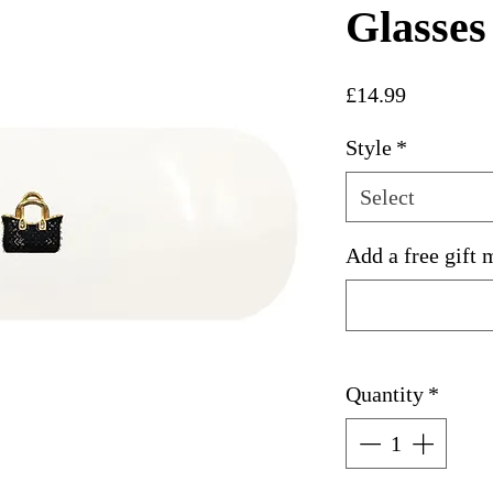
Glasses
Price
£14.99
Style
*
Select
Add a free gift 
Quantity
*