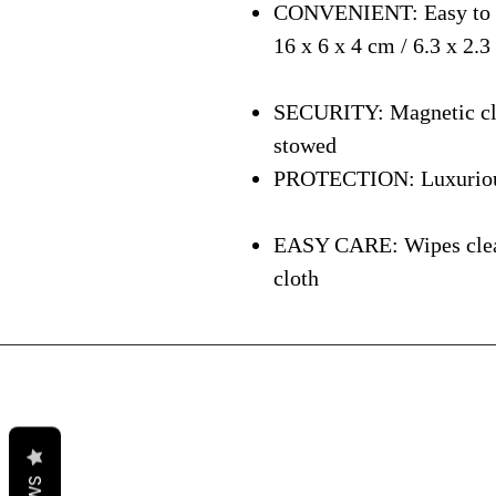
CONVENIENT: Easy to ca
16 x 6 x 4 cm / 6.3 x 2.3
SECURITY: Magnetic clos
stowed
PROTECTION: Luxurious i
EASY CARE: Wipes clean 
cloth