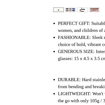
PERFECT GIFT: Suitable 
women, and children of 
FASHIONABLE: Sleek mo
choice of bold, vibrant c
GENEROUS SIZE: Interna
glasses: 15 x 4.5 x 3.5 c
DURABLE: Hard stainless
from bending and break
LIGHTWEIGHT: Won't we
the go with only 105g / 