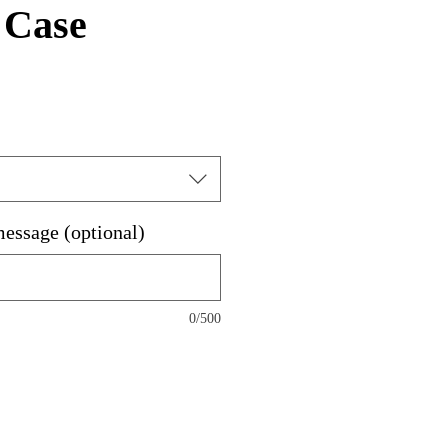
 Case
message (optional)
0/500