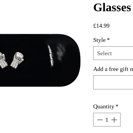
Glasses
Price
£14.99
Style
*
Select
Add a free gift 
Quantity
*