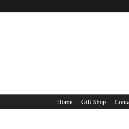
Home
Gift Shop
Conta