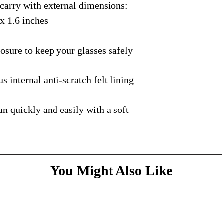
rry with external dimensions:
courier with tracking
message
above and do
Please bare with us d
shipping is available.
 x 1.6 inches
your patience.
* Dimensions & Weig
handmade nature of t
ure to keep your glasses safely
nternal anti-scratch felt lining
quickly and easily with a soft
You Might Also Like