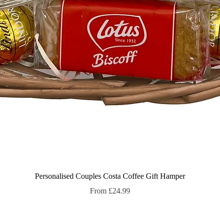
Quick View
Personalised Couples Costa Coffee Gift Hamper
Sale Price
From
£24.99