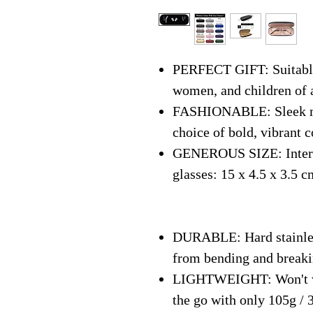
PERFECT GIFT: Suitable 
women, and children of 
FASHIONABLE: Sleek mo
choice of bold, vibrant c
GENEROUS SIZE: Interna
glasses: 15 x 4.5 x 3.5 c
DURABLE: Hard stainless
from bending and break
LIGHTWEIGHT: Won't we
the go with only 105g / 