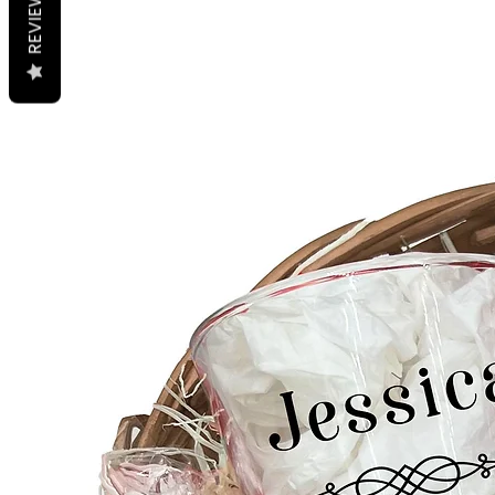
REVIEWS