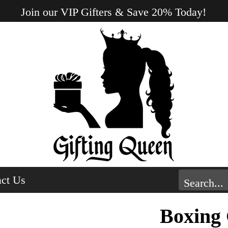
Join our VIP Gifters & Save 20% Today!
ct Us
Boxing 