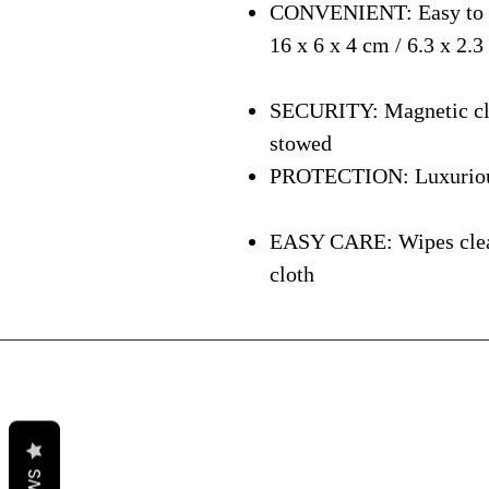
CONVENIENT: Easy to ca
16 x 6 x 4 cm / 6.3 x 2.3
SECURITY: Magnetic clos
stowed
PROTECTION: Luxurious i
EASY CARE: Wipes clean 
cloth