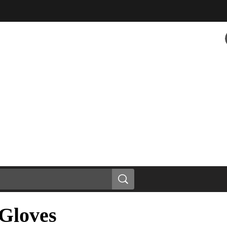
Gloves