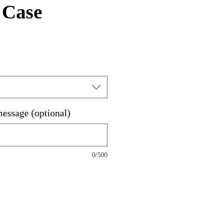
 Case
message (optional)
0/500