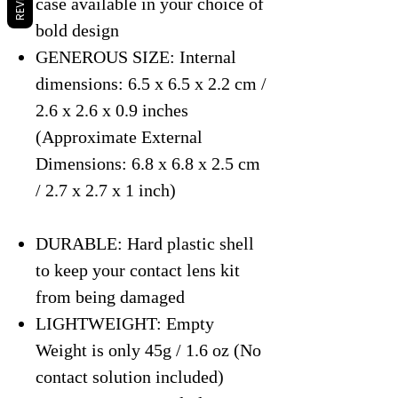
case available in your choice of
bold design
GENEROUS SIZE: Internal
dimensions: 6.5 x 6.5 x 2.2 cm /
2.6 x 2.6 x 0.9 inches
(Approximate External
Dimensions: 6.8 x 6.8 x 2.5 cm
/ 2.7 x 2.7 x 1 inch)
DURABLE: Hard plastic shell
to keep your contact lens kit
from being damaged
LIGHTWEIGHT: Empty
Weight is only 45g / 1.6 oz (No
contact solution included)