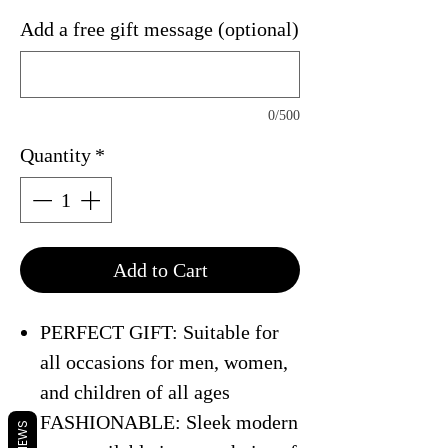
Add a free gift message (optional)
0/500
Quantity
*
Add to Cart
PERFECT GIFT: Suitable for
all occasions for men, women,
and children of all ages
FASHIONABLE: Sleek modern
REVIEWS