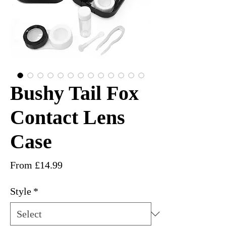
Bushy Tail Fox
Contact Lens
Case
Sale
From
£14.99
Price
Style
*