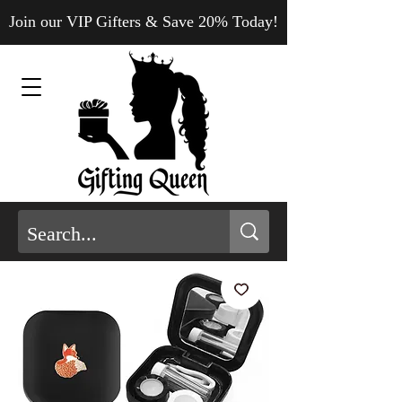
Join our VIP Gifters & Save 20% Today!