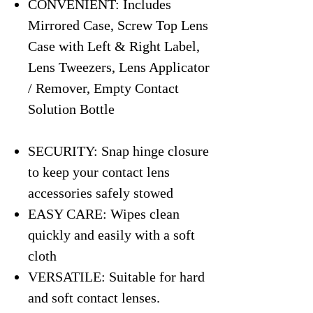
CONVENIENT: Includes
Mirrored Case, Screw Top Lens
Case with Left & Right Label,
Lens Tweezers, Lens Applicator
/ Remover, Empty Contact
Solution Bottle
SECURITY: Snap hinge closure
to keep your contact lens
accessories safely stowed
EASY CARE: Wipes clean
quickly and easily with a soft
cloth
VERSATILE: Suitable for hard
and soft contact lenses.