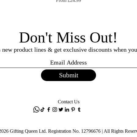
From
£24.99
Don't Miss Out!
ss new product lines & get exclusive discounts when you
Submit
Contact Us
2026 Gifting Queen Ltd. Registration No. 12796676 | All Rights Reser