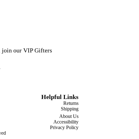
 join our VIP Gifters
Helpful Links
Returns
Shipping
About Us
Accessibility
Privacy Policy
ved