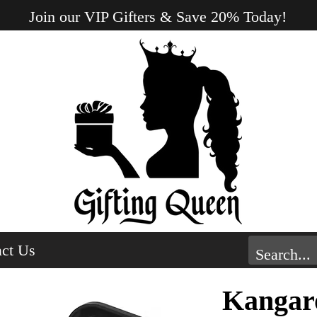
Join our VIP Gifters & Save 20% Today!
ct Us
Kangar