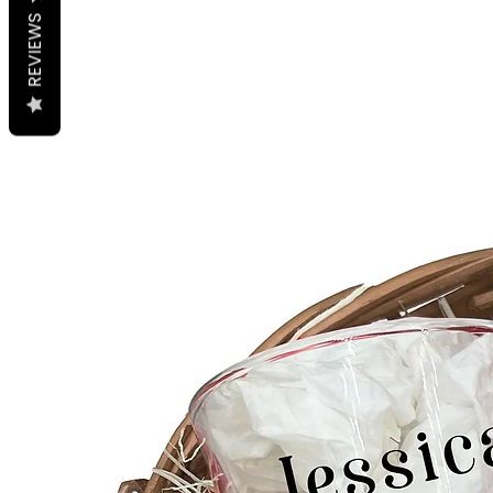
REVIEWS