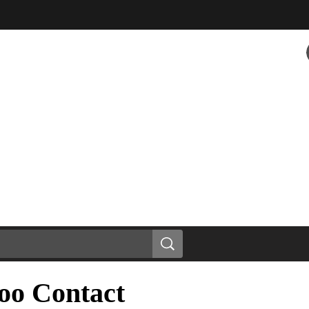
oo Contact