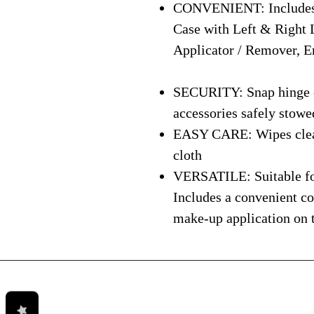
CONVENIENT: Includes 
Case with Left & Right 
Applicator / Remover, E
SECURITY: Snap hinge cl
accessories safely stowe
EASY CARE: Wipes clean 
cloth
VERSATILE: Suitable for
Includes a convenient c
make-up application on