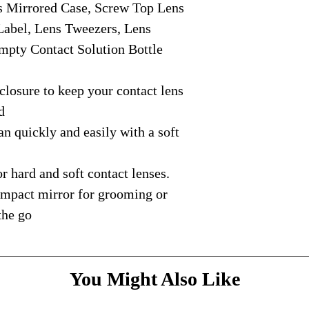
Mirrored Case, Screw Top Lens
courier with tracking
message
above and do
Please bare with us d
shipping is available.
Label, Lens Tweezers, Lens
your patience.
* Dimensions & Weig
mpty Contact Solution Bottle
handmade nature of t
osure to keep your contact lens
d
quickly and easily with a soft
 hard and soft contact lenses.
ompact mirror for grooming or
 the go
You Might Also Like