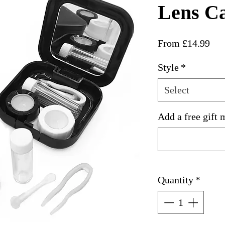
Lens C
Sal
From
£14.99
Pri
Style
*
Select
Add a free gift 
Quantity
*