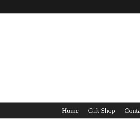
Home
Gift Shop
Conta