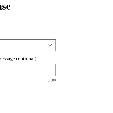
ase
e
ce
message (optional)
0/500