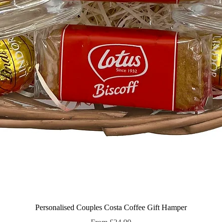
Quick View
Personalised Couples Costa Coffee Gift Hamper
Sale Price