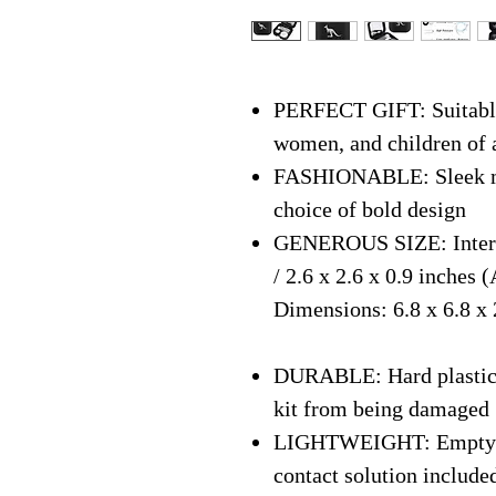
PERFECT GIFT: Suitable 
women, and children of 
FASHIONABLE: Sleek mo
choice of bold design
GENEROUS SIZE: Interna
/ 2.6 x 2.6 x 0.9 inches
Dimensions: 6.8 x 6.8 x 2
DURABLE: Hard plastic s
kit from being damaged
LIGHTWEIGHT: Empty We
contact solution include