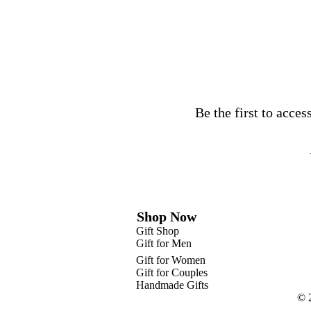
Be the first to acce
Shop Now
Gift Shop
Gift for Men
Gift for Women
Gift for Couples
Handmade Gifts
© 