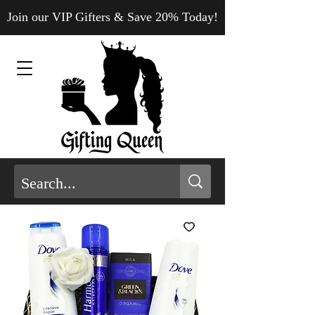
Join our VIP Gifters & Save 20% Today!