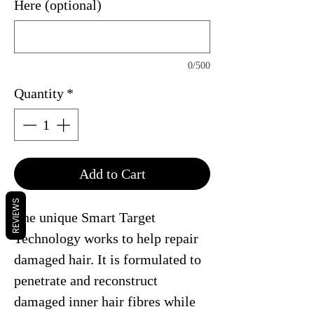
Here (optional)
0/500
Quantity
*
Add to Cart
REVIEWS
The unique Smart Target
Technology works to help repair
damaged hair. It is formulated to
penetrate and reconstruct
damaged inner hair fibres while