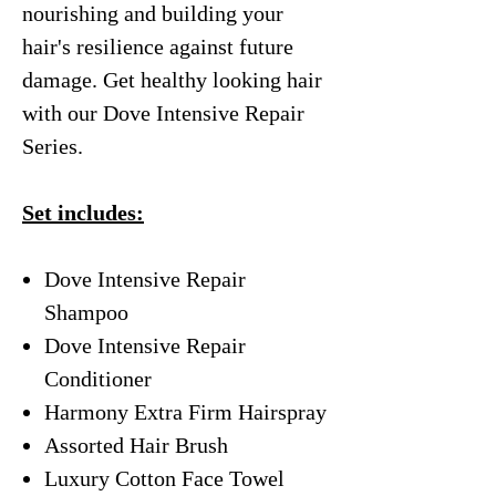
nourishing and building your
hair's resilience against future
damage. Get healthy looking hair
with our Dove Intensive Repair
Series.
Set includes:
Dove Intensive Repair
Shampoo
Dove Intensive Repair
Conditioner
Harmony Extra Firm Hairspray
Assorted Hair Brush
Luxury Cotton Face Towel