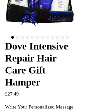
Dove Intensive
Repair Hair
Care Gift
Hamper
Price
£27.49
Write Your Personalized Message