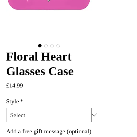
Floral Heart
Glasses Case
Price
£14.99
Style
*
Add a free gift message (optional)