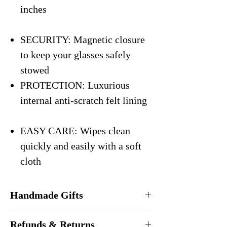
inches
SECURITY: Magnetic closure
to keep your glasses safely
stowed
PROTECTION: Luxurious
internal anti-scratch felt lining
EASY CARE: Wipes clean
quickly and easily with a soft
cloth
Handmade Gifts
Every eyeglasses case is
handmade
in the
Refunds & Returns