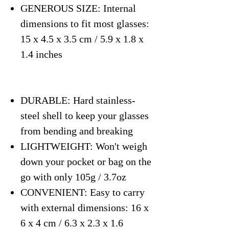
GENEROUS SIZE: Internal
dimensions to fit most glasses:
15 x 4.5 x 3.5 cm / 5.9 x 1.8 x
1.4 inches
DURABLE: Hard stainless-
steel shell to keep your glasses
from bending and breaking
LIGHTWEIGHT: Won't weigh
down your pocket or bag on the
go with only 105g / 3.7oz
CONVENIENT: Easy to carry
with external dimensions: 16 x
6 x 4 cm / 6.3 x 2.3 x 1.6