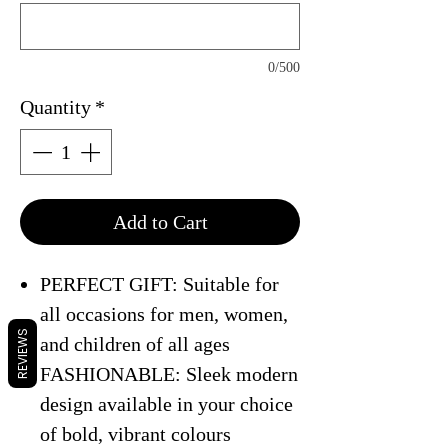
0/500
Quantity
*
Add to Cart
PERFECT GIFT: Suitable for
all occasions for men, women,
REVIEWS
and children of all ages
FASHIONABLE: Sleek modern
design available in your choice
of bold, vibrant colours