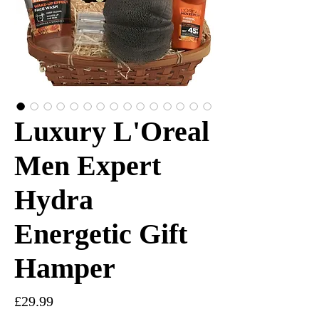
Luxury L'Oreal
Men Expert
Hydra
Energetic Gift
Hamper
Price
£29.99