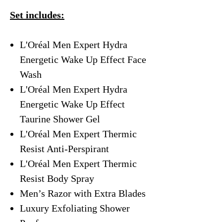
Set includes:
L'Oréal Men Expert Hydra
Energetic Wake Up Effect Face
Wash
L'Oréal Men Expert Hydra
Energetic Wake Up Effect
Taurine Shower Gel
L'Oréal Men Expert Thermic
Resist Anti-Perspirant
L'Oréal Men Expert Thermic
Resist Body Spray
Men’s Razor with Extra Blades
Luxury Exfoliating Shower