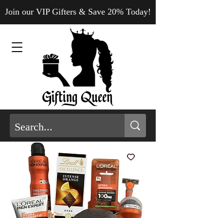
Join our VIP Gifters & Save 20% Today!