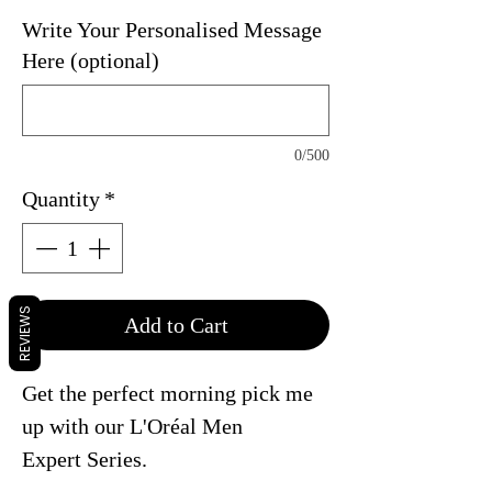
Write Your Personalised Message
Here (optional)
0/500
Quantity
*
REVIEWS
Add to Cart
Get the perfect morning pick me
up with our
L'Oréal
Men
Expert Series.