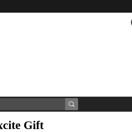
cite Gift