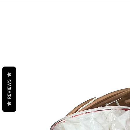
REVIEWS