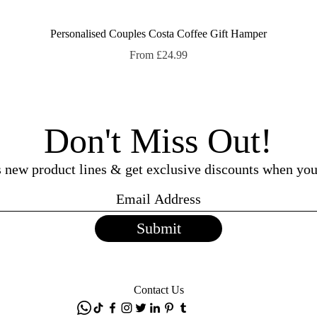
Quick View
Personalised Couples Costa Coffee Gift Hamper
Sale Price
From
£24.99
Don't Miss Out!
ss new product lines & get exclusive discounts when you
Submit
Contact Us