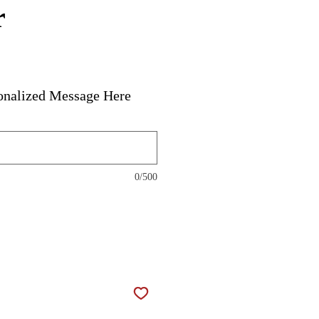
r
onalized Message Here
0/500