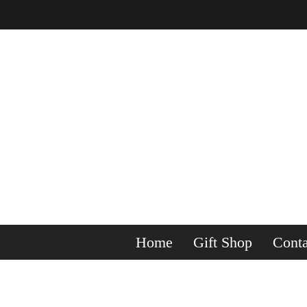
Home
Gift Shop
Conta