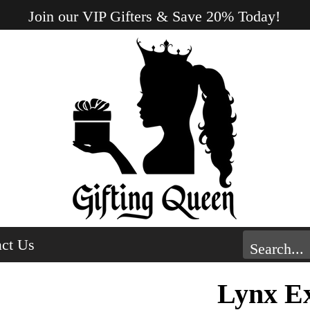
Join our VIP Gifters & Save 20% Today!
ct Us
Lynx Ex