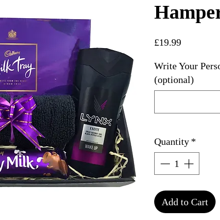
Hampe
Price
£19.99
Write Your Pers
(optional)
Quantity
*
Add to Cart