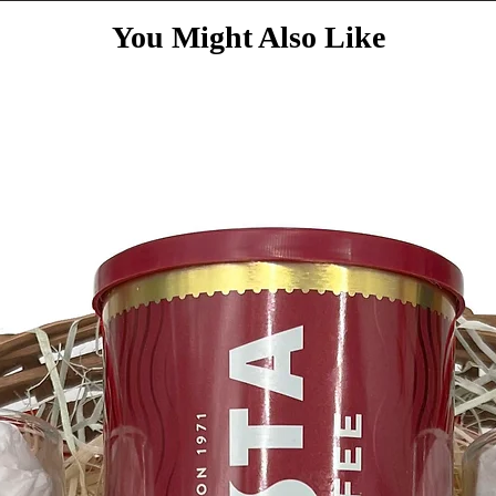
You Might Also Like