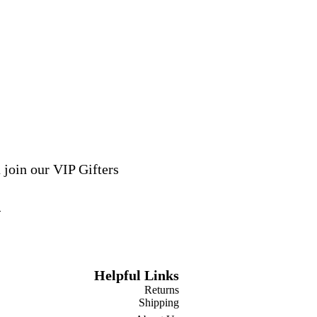
 join our VIP Gifters
Helpful Links
Returns
Shipping