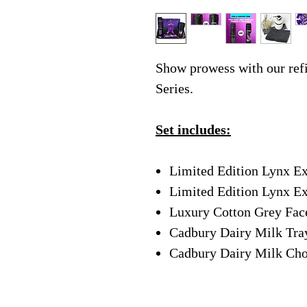
Show prowess with our ref
Series.
Set includes:
Limited Edition Lynx E
Limited Edition Lynx Ex
Luxury Cotton Grey Fa
Cadbury Dairy Milk Tra
Cadbury Dairy Milk Cho