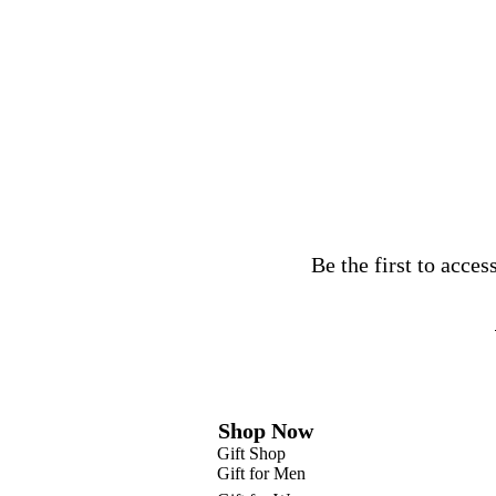
Be the first to acce
Shop Now
Gift Shop
Gift for Men