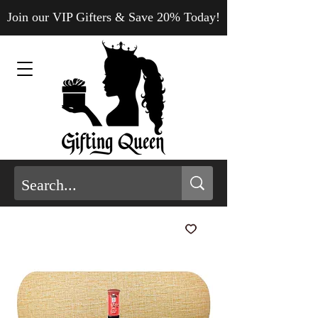
Join our VIP Gifters & Save 20% Today!