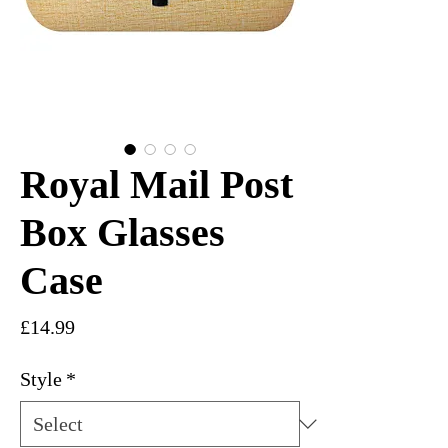
Royal Mail Post
Box Glasses
Case
Price
£14.99
Style
*