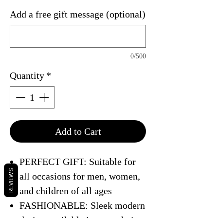
Add a free gift message (optional)
0/500
Quantity
*
Add to Cart
PERFECT GIFT: Suitable for
REVIEWS
all occasions for men, women,
and children of all ages
FASHIONABLE: Sleek modern