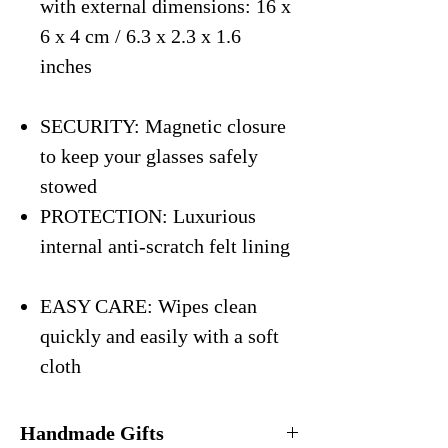
with external dimensions: 16 x
6 x 4 cm / 6.3 x 2.3 x 1.6
inches
SECURITY: Magnetic closure
to keep your glasses safely
stowed
PROTECTION: Luxurious
internal anti-scratch felt lining
EASY CARE: Wipes clean
quickly and easily with a soft
cloth
Handmade Gifts