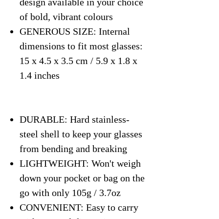
design available in your choice
of bold, vibrant colours
GENEROUS SIZE: Internal
dimensions to fit most glasses:
15 x 4.5 x 3.5 cm / 5.9 x 1.8 x
1.4 inches
DURABLE: Hard stainless-
steel shell to keep your glasses
from bending and breaking
LIGHTWEIGHT: Won't weigh
down your pocket or bag on the
go with only 105g / 3.7oz
CONVENIENT: Easy to carry