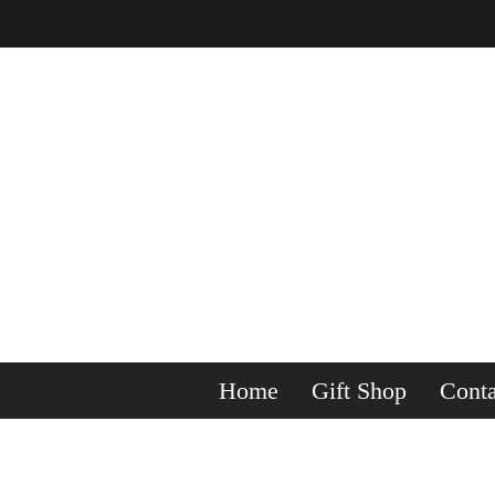
Home
Gift Shop
Conta