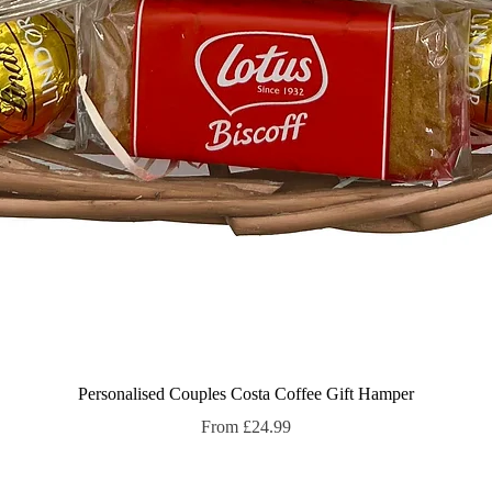
Quick View
Personalised Couples Costa Coffee Gift Hamper
Sale Price
From
£24.99