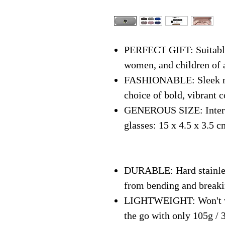
PERFECT GIFT: Suitable 
women, and children of 
FASHIONABLE: Sleek mo
choice of bold, vibrant c
GENEROUS SIZE: Interna
glasses: 15 x 4.5 x 3.5 c
DURABLE: Hard stainless
from bending and break
LIGHTWEIGHT: Won't we
the go with only 105g / 