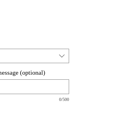
message (optional)
0/500