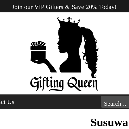
Join our VIP Gifters & Save 20% Today!
ct Us
Susuwat