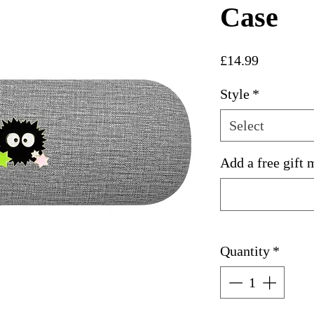
Case
Price
£14.99
Style
*
Select
Add a free gift 
Quantity
*