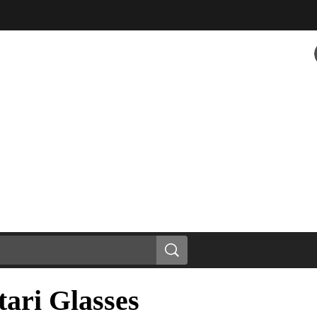
ari Glasses