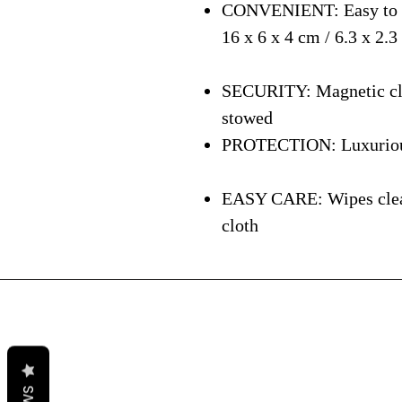
CONVENIENT: Easy to ca
16 x 6 x 4 cm / 6.3 x 2.3
SECURITY: Magnetic clos
stowed
PROTECTION: Luxurious i
EASY CARE: Wipes clean 
cloth