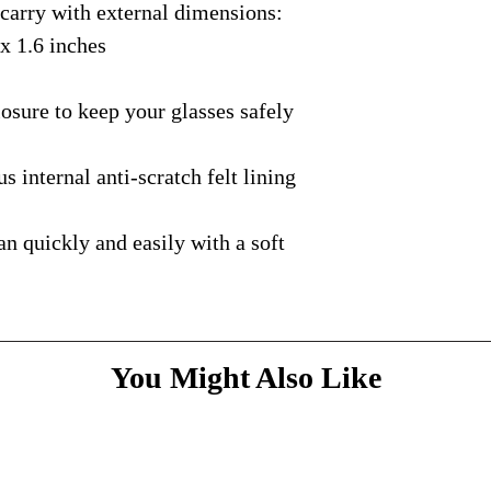
rry with external dimensions:
courier with tracking
message
above and do
Please bare with us d
shipping is available.
 x 1.6 inches
your patience.
* Dimensions & Weig
handmade nature of t
ure to keep your glasses safely
nternal anti-scratch felt lining
quickly and easily with a soft
You Might Also Like