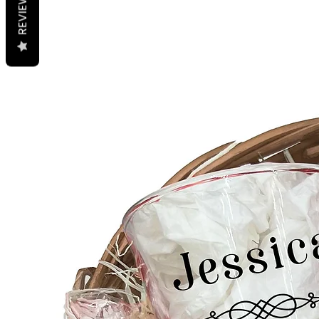
REVIEWS