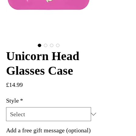
Unicorn Head
Glasses Case
Price
£14.99
Style
*
Add a free gift message (optional)