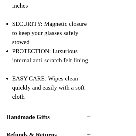
inches
SECURITY: Magnetic closure
to keep your glasses safely
stowed
PROTECTION: Luxurious
internal anti-scratch felt lining
EASY CARE: Wipes clean
quickly and easily with a soft
cloth
Handmade Gifts
Every eyeglasses case is
handmade
in the
Refunds & Returns