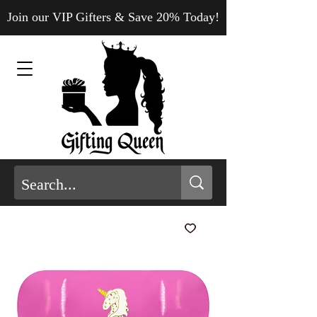
Join our VIP Gifters & Save 20% Today!