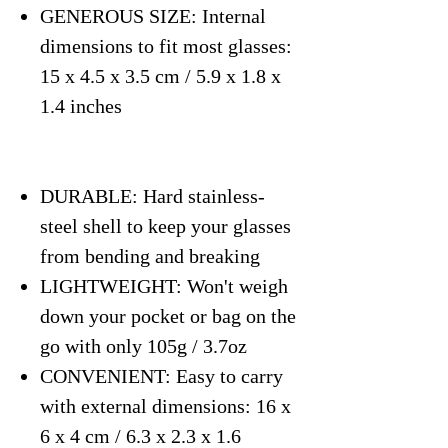
GENEROUS SIZE: Internal
dimensions to fit most glasses:
15 x 4.5 x 3.5 cm / 5.9 x 1.8 x
1.4 inches
DURABLE: Hard stainless-
steel shell to keep your glasses
from bending and breaking
LIGHTWEIGHT: Won't weigh
down your pocket or bag on the
go with only 105g / 3.7oz
CONVENIENT: Easy to carry
with external dimensions: 16 x
6 x 4 cm / 6.3 x 2.3 x 1.6