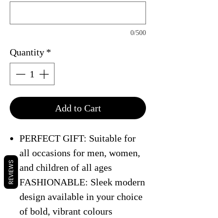
0/500
Quantity
*
Add to Cart
PERFECT GIFT: Suitable for
all occasions for men, women,
REVIEWS
and children of all ages
FASHIONABLE: Sleek modern
design available in your choice
of bold, vibrant colours