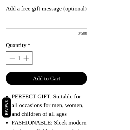
Add a free gift message (optional)
0/500
Quantity
*
Add to Cart
PERFECT GIFT: Suitable for
REVIEWS
all occasions for men, women,
and children of all ages
FASHIONABLE: Sleek modern