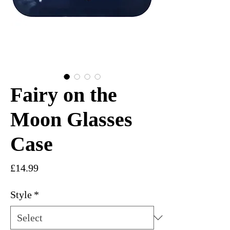
Fairy on the
Moon Glasses
Case
Price
£14.99
Style
*