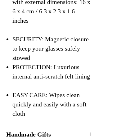
with external dimensions: 16 x
6 x 4 cm / 6.3 x 2.3 x 1.6
inches
SECURITY: Magnetic closure
to keep your glasses safely
stowed
PROTECTION: Luxurious
internal anti-scratch felt lining
EASY CARE: Wipes clean
quickly and easily with a soft
cloth
Handmade Gifts