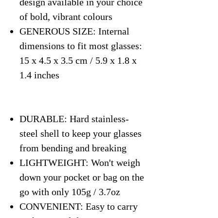
design available in your choice
of bold, vibrant colours
GENEROUS SIZE: Internal
dimensions to fit most glasses:
15 x 4.5 x 3.5 cm / 5.9 x 1.8 x
1.4 inches
DURABLE: Hard stainless-
steel shell to keep your glasses
from bending and breaking
LIGHTWEIGHT: Won't weigh
down your pocket or bag on the
go with only 105g / 3.7oz
CONVENIENT: Easy to carry