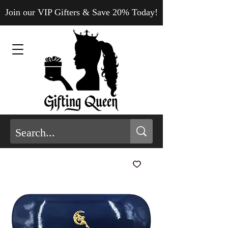
Join our VIP Gifters & Save 20% Today!