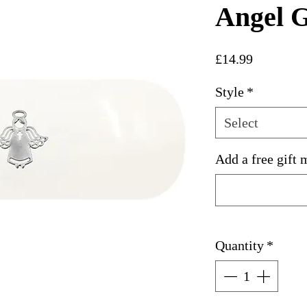
Angel G
Price
£14.99
Style
*
Select
Add a free gift 
Quantity
*