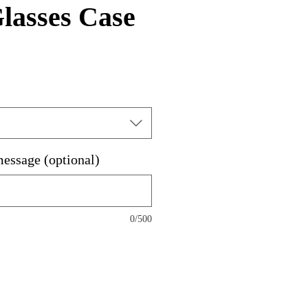
lasses Case
message (optional)
0/500