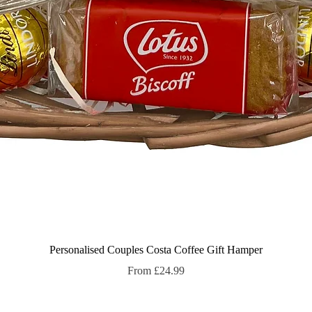
Quick View
Personalised Couples Costa Coffee Gift Hamper
Sale Price
From
£24.99