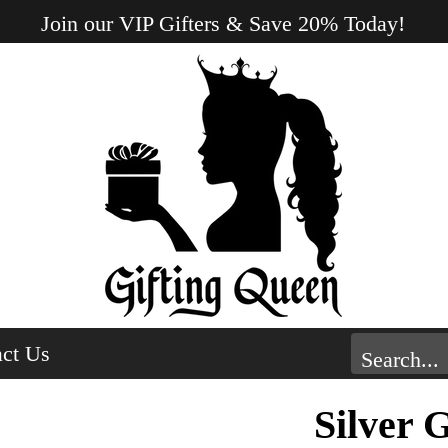
Join our VIP Gifters & Save 20% Today!
ct Us
Silver 