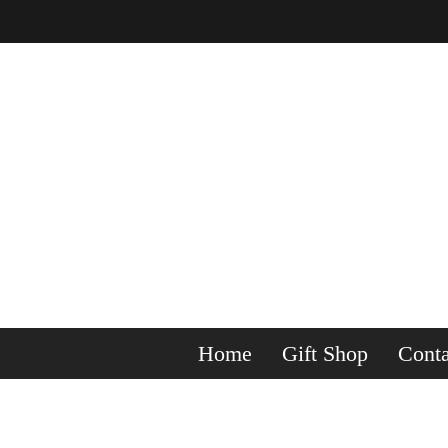
Home
Gift Shop
Conta