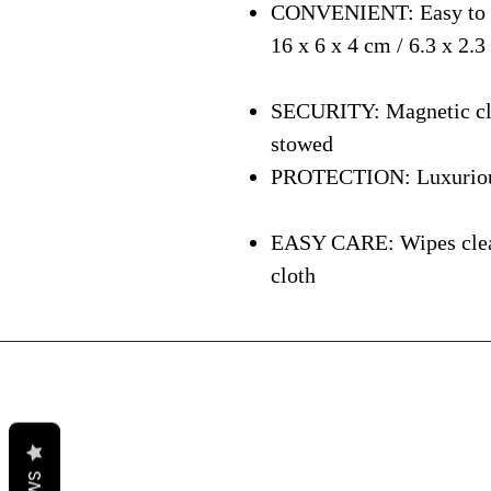
CONVENIENT: Easy to ca
16 x 6 x 4 cm / 6.3 x 2.3
SECURITY: Magnetic clos
stowed
PROTECTION: Luxurious i
EASY CARE: Wipes clean 
cloth