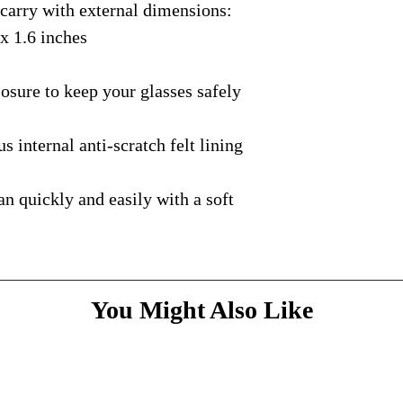
rry with external dimensions:
courier with tracking
message
above and do
Please bare with us d
shipping is available.
 x 1.6 inches
your patience.
* Dimensions & Weig
handmade nature of t
ure to keep your glasses safely
nternal anti-scratch felt lining
quickly and easily with a soft
You Might Also Like