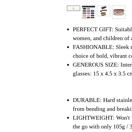
PERFECT GIFT: Suitable 
women, and children of 
FASHIONABLE: Sleek mo
choice of bold, vibrant c
GENEROUS SIZE: Interna
glasses: 15 x 4.5 x 3.5 c
DURABLE: Hard stainless
from bending and break
LIGHTWEIGHT: Won't we
the go with only 105g / 