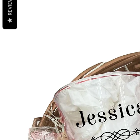
REVIEWS